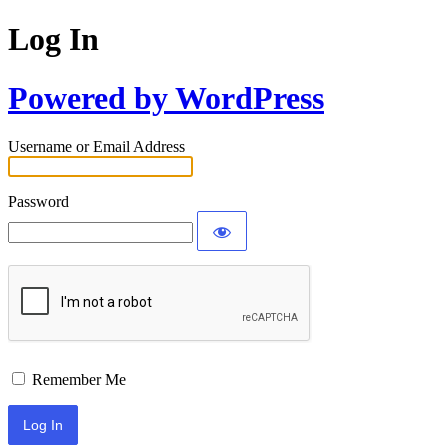
Log In
Powered by WordPress
Username or Email Address
Password
Remember Me