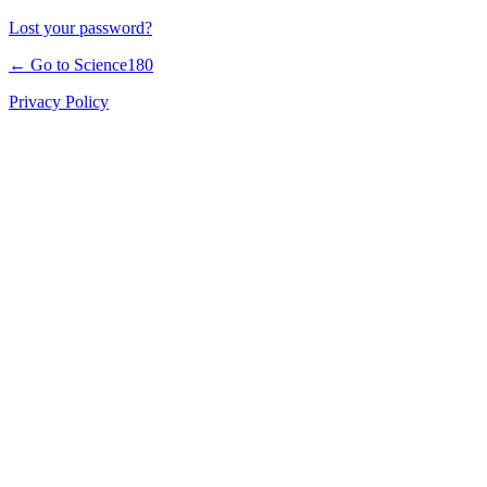
Lost your password?
← Go to Science180
Privacy Policy