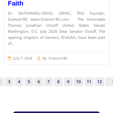
Faith
Dr. NATHANAEL-ISRAEL ISRAEL, PhD Founder,
Science180 www.Science180.com The Honorable
Thomas Jonathan Ossoff United States Senate
Washington, D.C. July 2026 Dear Senator Ossoff, The
opening chapters of Genesis, B’reishit, have been part
of...
July 7, 2026
By
Science180
2
3
4
5
6
7
8
9
10
11
12