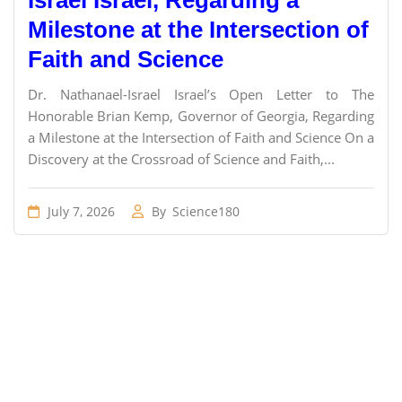
Israel Israel, Regarding a
Milestone at the Intersection of
Faith and Science
Dr. Nathanael-Israel Israel’s Open Letter to The
Honorable Brian Kemp, Governor of Georgia, Regarding
a Milestone at the Intersection of Faith and Science On a
Discovery at the Crossroad of Science and Faith,...
July 7, 2026
By
Science180