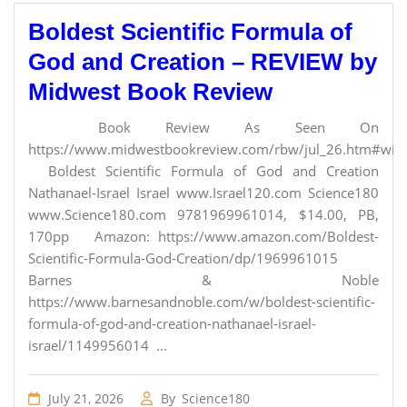
Boldest Scientific Formula of
God and Creation – REVIEW by
Midwest Book Review
Book Review As Seen On
https://www.midwestbookreview.com/rbw/jul_26.htm#willi
Boldest Scientific Formula of God and Creation
Nathanael-Israel Israel www.Israel120.com Science180
www.Science180.com 9781969961014, $14.00, PB,
170pp Amazon: https://www.amazon.com/Boldest-
Scientific-Formula-God-Creation/dp/1969961015
Barnes & Noble
https://www.barnesandnoble.com/w/boldest-scientific-
formula-of-god-and-creation-nathanael-israel-
israel/1149956014 ...
July 21, 2026
By
Science180