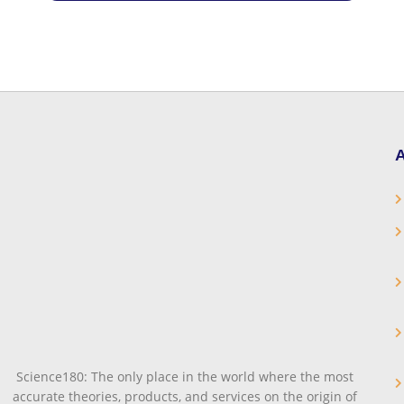
A
Science180: The only place in the world where the most
accurate theories, products, and services on the origin of