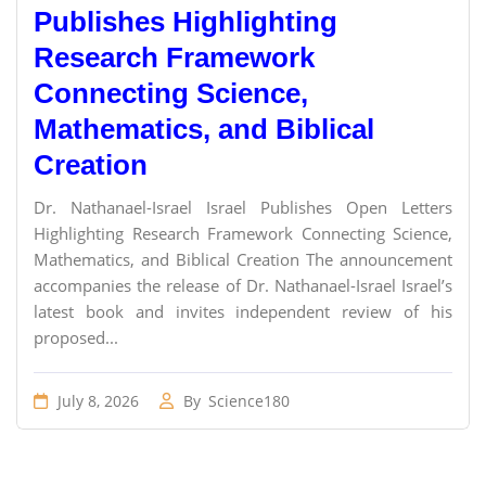
Publishes Highlighting
Research Framework
Connecting Science,
Mathematics, and Biblical
Creation
Dr. Nathanael-Israel Israel Publishes Open Letters
Highlighting Research Framework Connecting Science,
Mathematics, and Biblical Creation The announcement
accompanies the release of Dr. Nathanael-Israel Israel’s
latest book and invites independent review of his
proposed...
July 8, 2026
By
Science180