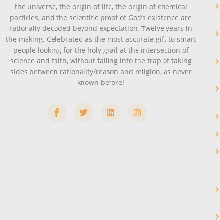
the universe, the origin of life, the origin of chemical
particles, and the scientific proof of God’s existence are
rationally decoded beyond expectation. Twelve years in
the making. Celebrated as the most accurate gift to smart
people looking for the holy grail at the intersection of
science and faith, without falling into the trap of taking
sides between rationality/reason and religion, as never
known before!