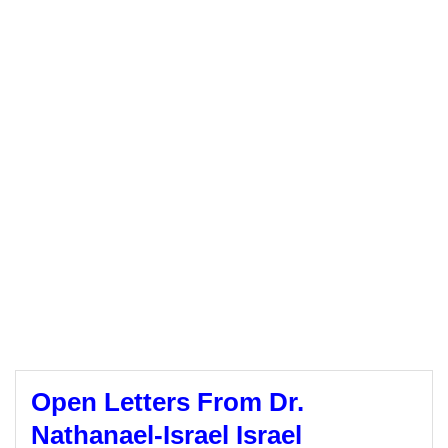
Open Letters From Dr.
Nathanael-Israel Israel