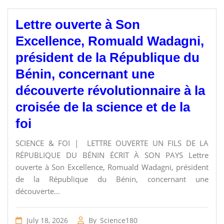
Lettre ouverte à Son
Excellence, Romuald Wadagni,
président de la République du
Bénin, concernant une
découverte révolutionnaire à la
croisée de la science et de la
foi
SCIENCE & FOI | LETTRE OUVERTE UN FILS DE LA
RÉPUBLIQUE DU BÉNIN ÉCRIT À SON PAYS Lettre
ouverte à Son Excellence, Romuald Wadagni, président
de la République du Bénin, concernant une
découverte...
July 18, 2026
By
Science180