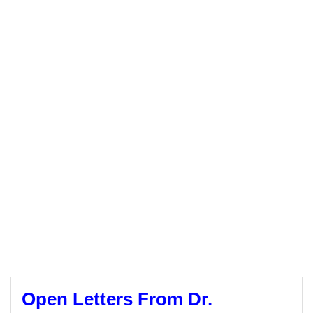
Open Letters From Dr.