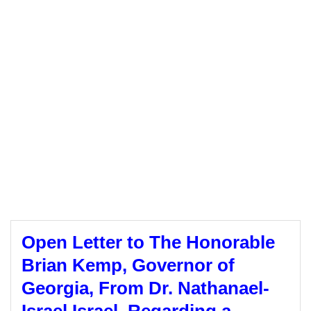
Open Letter to The Honorable
Brian Kemp, Governor of
Georgia, From Dr. Nathanael-