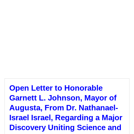
Open Letter to Honorable
Garnett L. Johnson, Mayor of
Augusta, From Dr. Nathanael-
Israel Israel, Regarding a Major
Discovery Uniting Science and