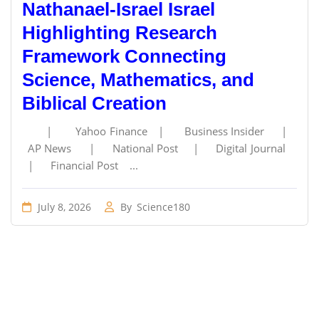
Nathanael-Israel Israel
Highlighting Research
Framework Connecting
Science, Mathematics, and
Biblical Creation
| Yahoo Finance | Business Insider |
AP News | National Post | Digital Journal
| Financial Post ...
July 8, 2026
By
Science180