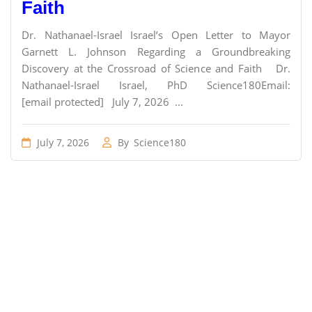
Faith
Dr. Nathanael-Israel Israel’s Open Letter to Mayor
Garnett L. Johnson Regarding a Groundbreaking
Discovery at the Crossroad of Science and Faith Dr.
Nathanael-Israel Israel, PhD Science180Email:
[email protected] July 7, 2026 ...
July 7, 2026
By
Science180