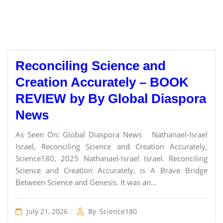
Reconciling Science and
Creation Accurately – BOOK
REVIEW by By Global Diaspora
News
As Seen On: Global Diaspora News Nathanael-Israel
Israel, Reconciling Science and Creation Accurately,
Science180, 2025 Nathanael-Israel Israel. Reconciling
Science and Creation Accurately, is A Brave Bridge
Between Science and Genesis. It was an...
July 21, 2026
By
Science180