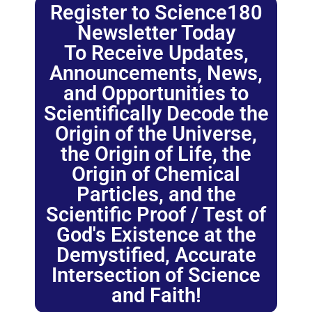
Register to Science180
Newsletter Today
To Receive Updates,
Announcements, News,
and Opportunities to
Scientifically Decode the
Origin of the Universe,
the Origin of Life, the
Origin of Chemical
Particles, and the
Scientific Proof / Test of
God's Existence at the
Demystified, Accurate
Intersection of Science
and Faith!