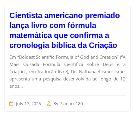
Cientista americano premiado
lança livro com fórmula
matemática que confirma a
cronologia bíblica da Criação
Em “Boldest Scientific Formula of God and Creation” (“A
Mais Ousada Fórmula Científica sobre Deus e a
Criação”, em tradução livre), Dr. Nathanael-Israel Israel
apresenta uma pesquisa desenvolvida ao longo de 12
anos...
July 17, 2026
By
Science180