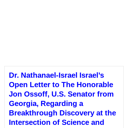
Dr. Nathanael-Israel Israel’s
Open Letter to The Honorable
Jon Ossoff, U.S. Senator from
Georgia, Regarding a
Breakthrough Discovery at the
Intersection of Science and