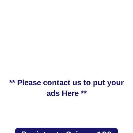
** Please contact us to put your
ads Here **