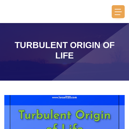
TURBULENT ORIGIN OF
LIFE