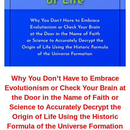
Why You Don’t Have to Embrace
Evolutionism or Check Your Brain at
the Door in the Name of Faith or
Science to Accurately Decrypt the
Origin of Life Using the Historic
Formula of the Universe Formation