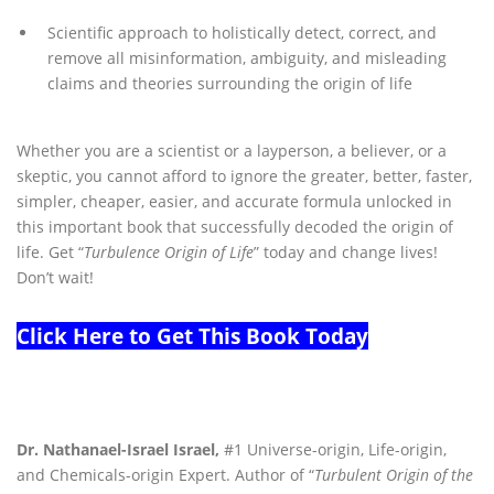
Scientific approach to holistically detect, correct, and
remove all misinformation, ambiguity, and misleading
claims and theories surrounding the origin of life
Whether you are a scientist or a layperson, a believer, or a
skeptic, you cannot afford to ignore the greater, better, faster,
simpler, cheaper, easier, and accurate formula unlocked in
this important book that successfully decoded the origin of
life. Get “
Turbulence Origin of Life
” today and change lives!
Don’t wait!
Click Here to Get This Book Today
Dr. Nathanael-Israel Israel,
#1 Universe-origin, Life-origin,
and Chemicals-origin Expert. Author of “
Turbulent Origin of the