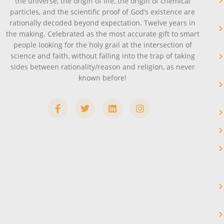
the universe, the origin of life, the origin of chemical
particles, and the scientific proof of God’s existence are
rationally decoded beyond expectation. Twelve years in
the making. Celebrated as the most accurate gift to smart
people looking for the holy grail at the intersection of
science and faith, without falling into the trap of taking
sides between rationality/reason and religion, as never
known before!