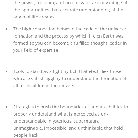
the power, freedom, and boldness to take advantage of
the opportunities that accurate understanding of the
origin of life creates
The high connection between the code of the universe
formation and the process by which life on Earth was
formed so you can become a fulfilled thought leader in
your field of expertise
Tools to stand as a lighting bolt that electrifies those
who are still struggling to understand the formation of
all forms of life in the universe
Strategies to push the boundaries of human abilities to
properly understand what is perceived as un-
understandable, mysterious, supernatural,
unimaginable, impossible, and unthinkable that hold
people back