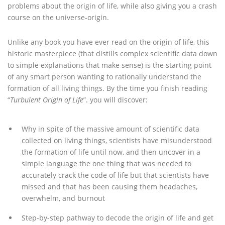
problems about the origin of life, while also giving you a crash
course on the universe-origin.
Unlike any book you have ever read on the origin of life, this
historic masterpiece (that distills complex scientific data down
to simple explanations that make sense) is the starting point
of any smart person wanting to rationally understand the
formation of all living things. By the time you finish reading
“
Turbulent Origin of Life
”. you will discover:
Why in spite of the massive amount of scientific data
collected on living things, scientists have misunderstood
the formation of life until now, and then uncover in a
simple language the one thing that was needed to
accurately crack the code of life but that scientists have
missed and that has been causing them headaches,
overwhelm, and burnout
Step-by-step pathway to decode the origin of life and get