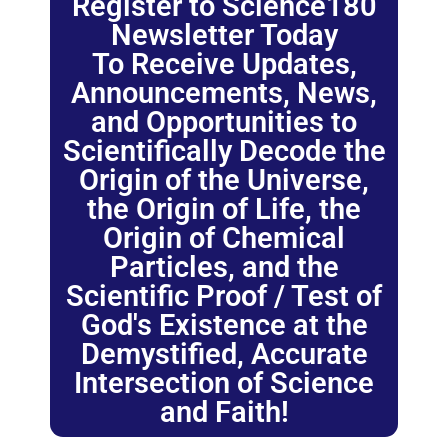
Register to Science180
Newsletter Today
To Receive Updates,
Announcements, News,
and Opportunities to
Scientifically Decode the
Origin of the Universe,
the Origin of Life, the
Origin of Chemical
Particles, and the
Scientific Proof / Test of
God's Existence at the
Demystified, Accurate
Intersection of Science
and Faith!