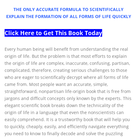
THE ONLY ACCURATE FORMULA TO SCIENTIFICALLY
EXPLAIN THE FORMATION OF ALL FORMS OF LIFE QUICKLY
Click Here to Get This Book Today
Every human being will benefit from understanding the real
origin of life. But the problem is that most efforts to explain
the origin of life are complex, inaccurate, confusing, partisan,
complicated, therefore, creating serious challenges to those
who are eager to scientifically decrypt where all forms of life
came from. Most people want an accurate, simple,
straightforward, nonpartisan life-origin book that is free from
jargons and difficult concepts only known by the experts. This
elegant scientific book breaks down the technicality of the
origin of life in a language that even the nonscientists can
easily comprehend. It is a trustworthy book that will help you
to quickly, cheaply, easily, and efficiently navigate everything
you need to know to finally decode and solve the puzzling