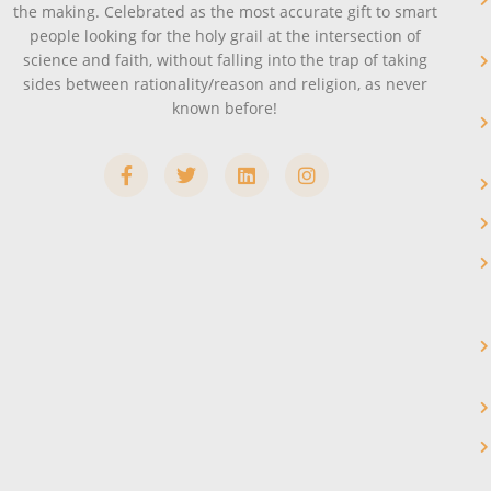
the making. Celebrated as the most accurate gift to smart
people looking for the holy grail at the intersection of
science and faith, without falling into the trap of taking
sides between rationality/reason and religion, as never
known before!