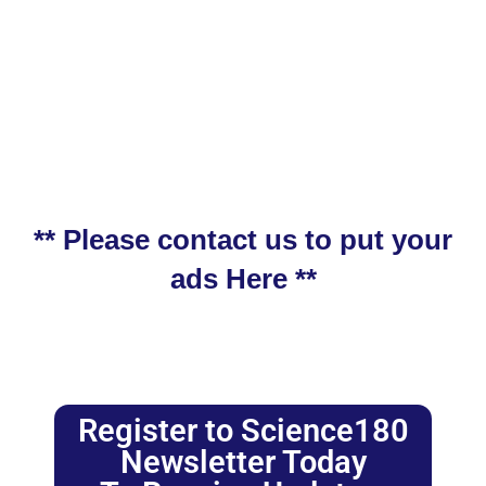
** Please contact us to put your
ads Here **
Register to Science180
Newsletter Today