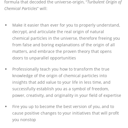
formula that decoded the universe-origin, “
Turbulent Origin of
Chemical Particles
” will:
Make it easier than ever for you to properly understand,
decrypt, and articulate the real origin of natural
chemical particles in the universe, therefore freeing you
from false and boring explanations of the origin of all
matters, and embrace the proven theory that opens
doors to unparallel opportunities
Professionally teach you how to transform the true
knowledge of the origin of chemical particles into
insights that add value to your life in less time, and
successfully establish you as a symbol of freedom,
power, creativity, and originality in your field of expertise
Fire you up to become the best version of you, and to
cause positive changes to your initiatives that will profit
you nonstop