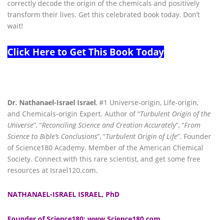
correctly decode the origin of the chemicals and positively
transform their lives. Get this celebrated book today. Don’t
wait!
Click Here to Get This Book Today
Dr. Nathanael-Israel Israel
, #1 Universe-origin, Life-origin,
and Chemicals-origin Expert. Author of “
Turbulent Origin of the
Universe
”, “
Reconciling Science and Creation Accurately
”, “
From
Science to Bible’s Conclusions
”, “
Turbulent Origin of Life
”. Founder
of Science180 Academy. Member of the American Chemical
Society. Connect with this rare scientist, and get some free
resources at Israel120.com.
NATHANAEL-ISRAEL ISRAEL, PhD
Founder of Science180: www.Science180.com