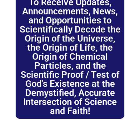
To Receive Updates,
Announcements, News,
and Opportunities to
Scientifically Decode the
Origin of the Universe,
the Origin of Life, the
Origin of Chemical
Particles, and the
Scientific Proof / Test of
God's Existence at the
Demystified, Accurate
Intersection of Science
and Faith!