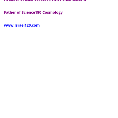
Father of Science180 Cosmology
www.Israel120.com