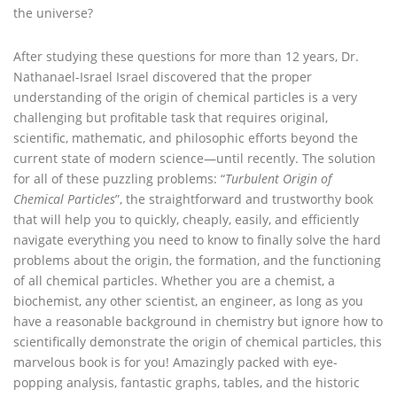
the universe?
After studying these questions for more than 12 years, Dr.
Nathanael-Israel Israel discovered that the proper
understanding of the origin of chemical particles is a very
challenging but profitable task that requires original,
scientific, mathematic, and philosophic efforts beyond the
current state of modern science—until recently. The solution
for all of these puzzling problems: “
Turbulent Origin of
Chemical Particles
”, the straightforward and trustworthy book
that will help you to quickly, cheaply, easily, and efficiently
navigate everything you need to know to finally solve the hard
problems about the origin, the formation, and the functioning
of all chemical particles. Whether you are a chemist, a
biochemist, any other scientist, an engineer, as long as you
have a reasonable background in chemistry but ignore how to
scientifically demonstrate the origin of chemical particles, this
marvelous book is for you! Amazingly packed with eye-
popping analysis, fantastic graphs, tables, and the historic