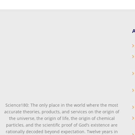
A
Science180: The only place in the world where the most
accurate theories, products, and services on the origin of
the universe, the origin of life, the origin of chemical
particles, and the scientific proof of God’s existence are
rationally decoded beyond expectation. Twelve years in