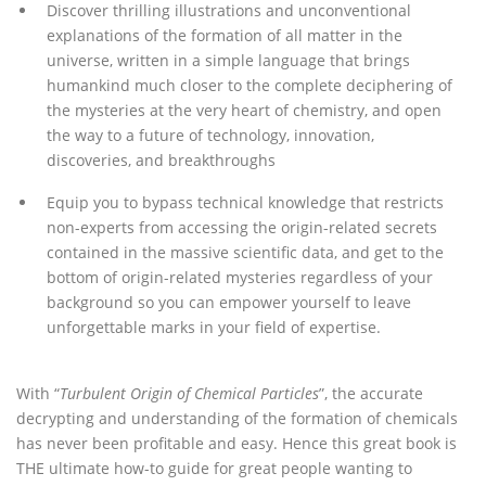
Discover thrilling illustrations and unconventional
explanations of the formation of all matter in the
universe, written in a simple language that brings
humankind much closer to the complete deciphering of
the mysteries at the very heart of chemistry, and open
the way to a future of technology, innovation,
discoveries, and breakthroughs
Equip you to bypass technical knowledge that restricts
non-experts from accessing the origin-related secrets
contained in the massive scientific data, and get to the
bottom of origin-related mysteries regardless of your
background so you can empower yourself to leave
unforgettable marks in your field of expertise.
With “
Turbulent Origin of Chemical Particles
”, the accurate
decrypting and understanding of the formation of chemicals
has never been profitable and easy. Hence this great book is
THE ultimate how-to guide for great people wanting to