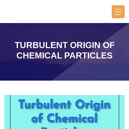
TURBULENT ORIGIN OF
CHEMICAL PARTICLES