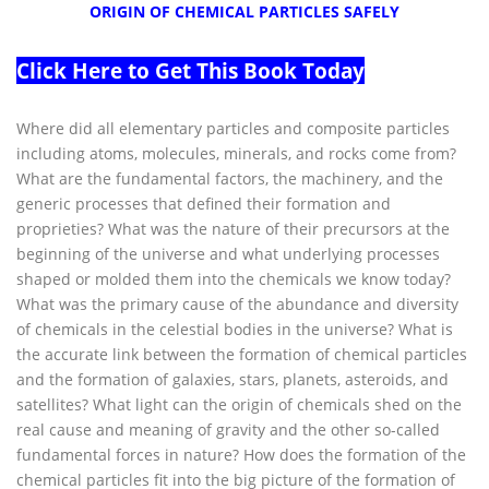
ORIGIN OF CHEMICAL PARTICLES SAFELY
Click Here to Get This Book Today
Where did all elementary particles and composite particles
including atoms, molecules, minerals, and rocks come from?
What are the fundamental factors, the machinery, and the
generic processes that defined their formation and
proprieties? What was the nature of their precursors at the
beginning of the universe and what underlying processes
shaped or molded them into the chemicals we know today?
What was the primary cause of the abundance and diversity
of chemicals in the celestial bodies in the universe? What is
the accurate link between the formation of chemical particles
and the formation of galaxies, stars, planets, asteroids, and
satellites? What light can the origin of chemicals shed on the
real cause and meaning of gravity and the other so-called
fundamental forces in nature? How does the formation of the
chemical particles fit into the big picture of the formation of