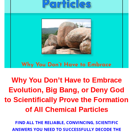
Why You Don’t Have to Embrace
Evolution, Big Bang, or Deny God
to Scientifically Prove the Formation
of All Chemical Particles
FIND ALL THE RELIABLE,
CONVINCING,
SCIENTIFIC
ANSWERS YOU NEED TO SUCCESSFULLY DECODE THE