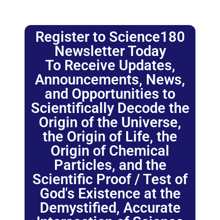
Register to Science180
Newsletter Today
To Receive Updates,
Announcements, News,
and Opportunities to
Scientifically Decode the
Origin of the Universe,
the Origin of Life, the
Origin of Chemical
Particles, and the
Scientific Proof / Test of
God's Existence at the
Demystified, Accurate