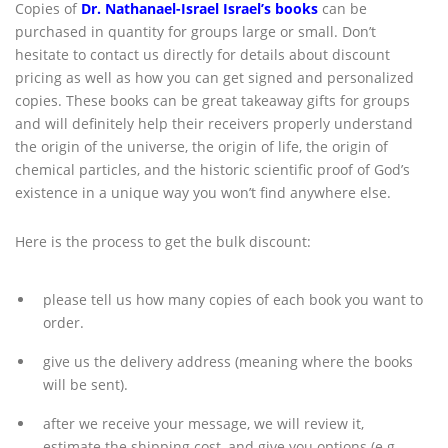
Copies of
Dr. Nathanael-Israel Israel’s books
can be
purchased in quantity for groups large or small. Don’t
hesitate to contact us directly for details about discount
pricing as well as how you can get signed and personalized
copies. These books can be great takeaway gifts for groups
and will definitely help their receivers properly understand
the origin of the universe, the origin of life, the origin of
chemical particles, and the historic scientific proof of God’s
existence in a unique way you won’t find anywhere else.
Here is the process to get the bulk discount:
please tell us how many copies of each book you want to
order.
give us the delivery address (meaning where the books
will be sent).
after we receive your message, we will review it,
estimate the shipping cost, and give you options (e.g.