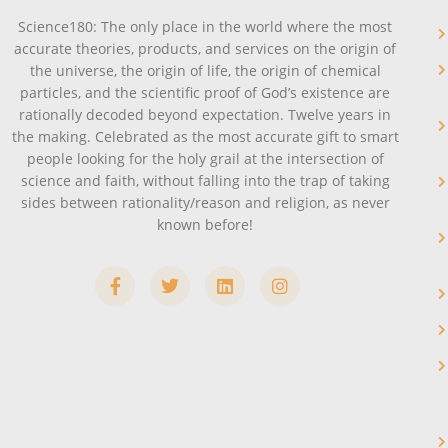
Science180: The only place in the world where the most
accurate theories, products, and services on the origin of
the universe, the origin of life, the origin of chemical
particles, and the scientific proof of God’s existence are
rationally decoded beyond expectation. Twelve years in
the making. Celebrated as the most accurate gift to smart
people looking for the holy grail at the intersection of
science and faith, without falling into the trap of taking
sides between rationality/reason and religion, as never
known before!