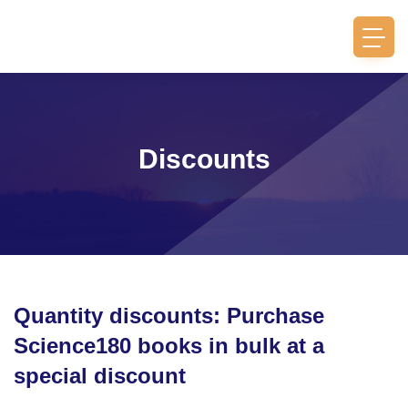
Discounts
Quantity discounts: Purchase
Science180 books in bulk at a
special discount