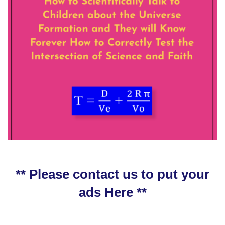
** Please contact us to put your
ads Here **