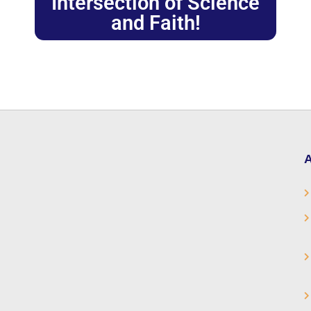
Intersection of Science
and Faith!
A