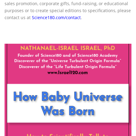
sales promotion, corporate gifts, fund-raising, or educational
purposes or to create special editions to specifications, please
contact us at
Science180.com/contact
.