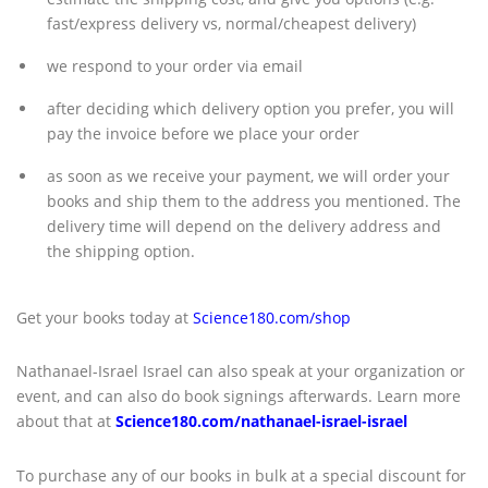
fast/express delivery vs, normal/cheapest delivery)
we respond to your order via email
after deciding which delivery option you prefer, you will
pay the invoice before we place your order
as soon as we receive your payment, we will order your
books and ship them to the address you mentioned. The
delivery time will depend on the delivery address and
the shipping option.
Get your books today at
Science180.com/shop
Nathanael-Israel Israel can also speak at your organization or
event, and can also do book signings afterwards. Learn more
about that at
Science180.com/nathanael-israel-israel
To purchase any of our books in bulk at a special discount for