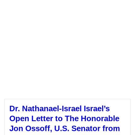
Dr. Nathanael-Israel Israel’s
Open Letter to The Honorable
Jon Ossoff, U.S. Senator from