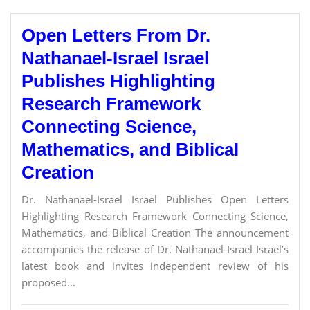
Open Letters From Dr.
Nathanael-Israel Israel
Publishes Highlighting
Research Framework
Connecting Science,
Mathematics, and Biblical
Creation
Dr. Nathanael-Israel Israel Publishes Open Letters
Highlighting Research Framework Connecting Science,
Mathematics, and Biblical Creation The announcement
accompanies the release of Dr. Nathanael-Israel Israel’s
latest book and invites independent review of his
proposed...