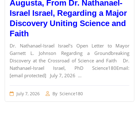
Augusta, From Dr. Nathanael-
Israel Israel, Regarding a Major
Discovery Uniting Science and
Faith
Dr. Nathanael-Israel Israel’s Open Letter to Mayor
Garnett L. Johnson Regarding a Groundbreaking
Discovery at the Crossroad of Science and Faith Dr.
Nathanael-Israel Israel, PhD Science180Email:
[email protected] July 7, 2026 ...
July 7, 2026
By
Science180