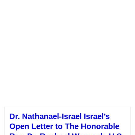
Dr. Nathanael-Israel Israel’s
Open Letter to The Honorable