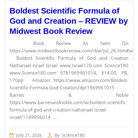
Boldest Scientific Formula of
God and Creation – REVIEW by
Midwest Book Review
Book Review As Seen On
https://www.midwestbookreview.com/rbw/jul_26.htm#willi
Boldest Scientific Formula of God and Creation
Nathanael-Israel Israel www.Israel120.com Science180
www.Science180.com 9781969961014, $14.00, PB,
170pp Amazon: https://www.amazon.com/Boldest-
Scientific-Formula-God-Creation/dp/1969961015
Barnes & Noble
https://www.barnesandnoble.com/w/boldest-scientific-
formula-of-god-and-creation-nathanael-israel-
israel/1149956014 ...
July 21, 2026
By
Science180