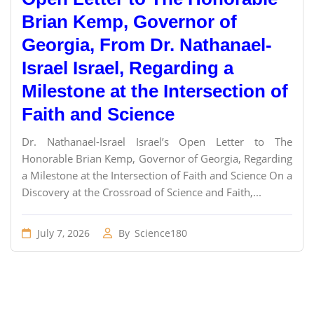
Brian Kemp, Governor of
Georgia, From Dr. Nathanael-
Israel Israel, Regarding a
Milestone at the Intersection of
Faith and Science
Dr. Nathanael-Israel Israel’s Open Letter to The
Honorable Brian Kemp, Governor of Georgia, Regarding
a Milestone at the Intersection of Faith and Science On a
Discovery at the Crossroad of Science and Faith,...
July 7, 2026
By
Science180