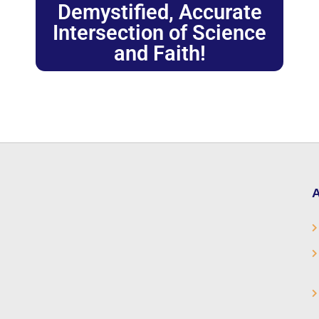
Demystified, Accurate
Intersection of Science
and Faith!
A