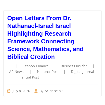
Open Letters From Dr.
Nathanael-Israel Israel
Highlighting Research
Framework Connecting
Science, Mathematics, and
Biblical Creation
| Yahoo Finance | Business Insider |
AP News | National Post | Digital Journal
| Financial Post ...
July 8, 2026
By
Science180