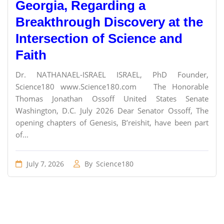
Georgia, Regarding a
Breakthrough Discovery at the
Intersection of Science and
Faith
Dr. NATHANAEL-ISRAEL ISRAEL, PhD Founder,
Science180 www.Science180.com The Honorable
Thomas Jonathan Ossoff United States Senate
Washington, D.C. July 2026 Dear Senator Ossoff, The
opening chapters of Genesis, B’reishit, have been part
of...
July 7, 2026
By
Science180