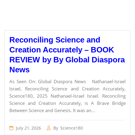
Reconciling Science and
Creation Accurately – BOOK
REVIEW by By Global Diaspora
News
As Seen On: Global Diaspora News Nathanael-Israel
Israel, Reconciling Science and Creation Accurately,
Science180, 2025 Nathanael-Israel Israel. Reconciling
Science and Creation Accurately, is A Brave Bridge
Between Science and Genesis. It was an...
July 21, 2026
By
Science180