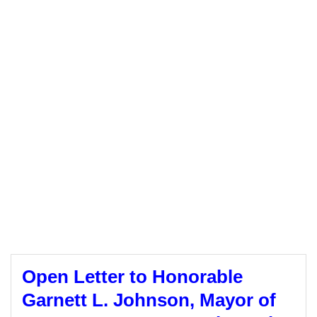
Open Letter to Honorable
Garnett L. Johnson, Mayor of