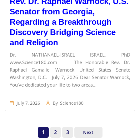
Rev. Dr. Raphael Warnock, U.S.
Senator from Georgia,
Regarding a Breakthrough
Discovery Bridging Science
and Religion
Dr. NATHANAEL-ISRAEL ISRAEL, PhD
www.Science180.com The Honorable Rev. Dr.
Raphael Gamaliel Warnock United States Senate
Washington, D.C. July 7, 2026 Dear Senator Warnock,
You’ve dedicated your life to two areas...
July 7, 2026
By
Science180
1
2
3
Next