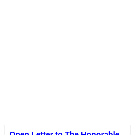
Open Letter to The Honorable