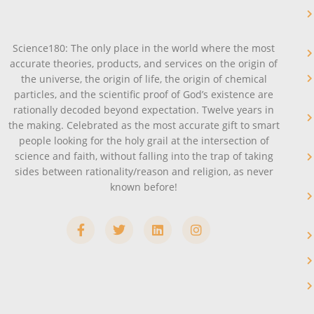
Science180: The only place in the world where the most
accurate theories, products, and services on the origin of
the universe, the origin of life, the origin of chemical
particles, and the scientific proof of God’s existence are
rationally decoded beyond expectation. Twelve years in
the making. Celebrated as the most accurate gift to smart
people looking for the holy grail at the intersection of
science and faith, without falling into the trap of taking
sides between rationality/reason and religion, as never
known before!