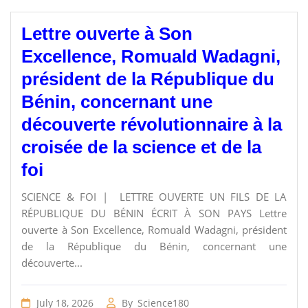
Lettre ouverte à Son
Excellence, Romuald Wadagni,
président de la République du
Bénin, concernant une
découverte révolutionnaire à la
croisée de la science et de la
foi
SCIENCE & FOI | LETTRE OUVERTE UN FILS DE LA
RÉPUBLIQUE DU BÉNIN ÉCRIT À SON PAYS Lettre
ouverte à Son Excellence, Romuald Wadagni, président
de la République du Bénin, concernant une
découverte...
July 18, 2026
By
Science180