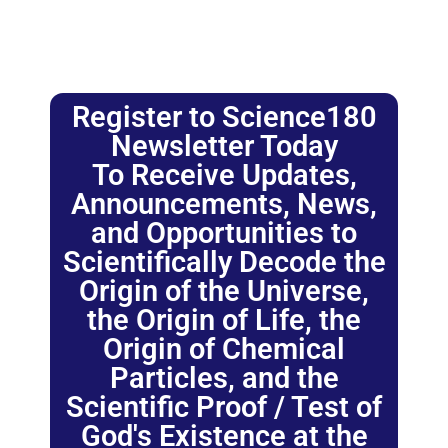
Register to Science180
Newsletter Today
To Receive Updates,
Announcements, News,
and Opportunities to
Scientifically Decode the
Origin of the Universe,
the Origin of Life, the
Origin of Chemical
Particles, and the
Scientific Proof / Test of
God's Existence at the