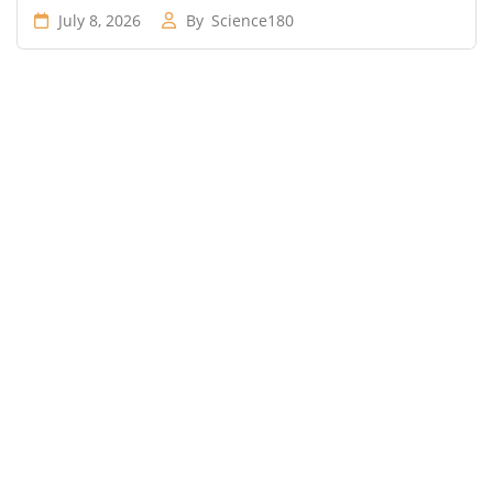
July 8, 2026
By
Science180