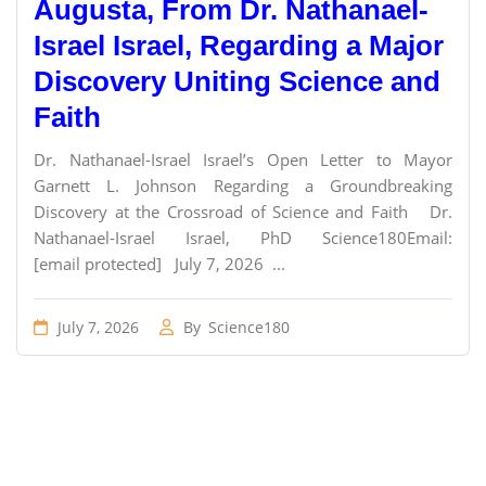
Augusta, From Dr. Nathanael-
Israel Israel, Regarding a Major
Discovery Uniting Science and
Faith
Dr. Nathanael-Israel Israel’s Open Letter to Mayor
Garnett L. Johnson Regarding a Groundbreaking
Discovery at the Crossroad of Science and Faith Dr.
Nathanael-Israel Israel, PhD Science180Email:
[email protected] July 7, 2026 ...
July 7, 2026
By
Science180