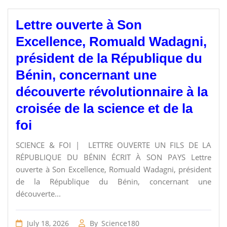
Lettre ouverte à Son
Excellence, Romuald Wadagni,
président de la République du
Bénin, concernant une
découverte révolutionnaire à la
croisée de la science et de la
foi
SCIENCE & FOI | LETTRE OUVERTE UN FILS DE LA
RÉPUBLIQUE DU BÉNIN ÉCRIT À SON PAYS Lettre
ouverte à Son Excellence, Romuald Wadagni, président
de la République du Bénin, concernant une
découverte...
July 18, 2026
By
Science180