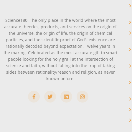
Science180: The only place in the world where the most
accurate theories, products, and services on the origin of
the universe, the origin of life, the origin of chemical
particles, and the scientific proof of God’s existence are
rationally decoded beyond expectation. Twelve years in
the making. Celebrated as the most accurate gift to smart
people looking for the holy grail at the intersection of
science and faith, without falling into the trap of taking
sides between rationality/reason and religion, as never
known before!