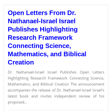
Open Letters From Dr.
Nathanael-Israel Israel
Publishes Highlighting
Research Framework
Connecting Science,
Mathematics, and Biblical
Creation
Dr. Nathanael-Israel Israel Publishes Open Letters
Highlighting Research Framework Connecting Science,
Mathematics, and Biblical Creation The announcement
accompanies the release of Dr. Nathanael-Israel Israel’s
latest book and invites independent review of his
proposed...