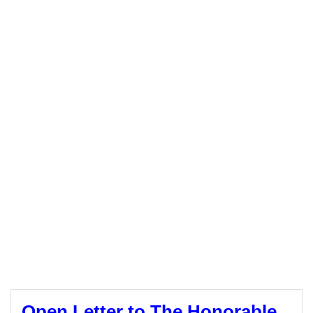
Open Letter to The Honorable