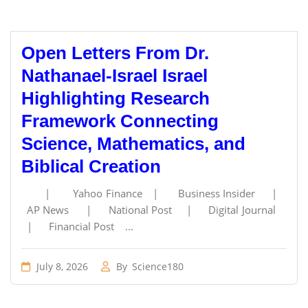
Open Letters From Dr.
Nathanael-Israel Israel
Highlighting Research
Framework Connecting
Science, Mathematics, and
Biblical Creation
| Yahoo Finance | Business Insider |
AP News | National Post | Digital Journal
| Financial Post ...
July 8, 2026
By
Science180