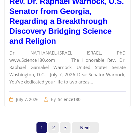
Rev. Dr. Raphael Warnock, U.S.
Senator from Georgia,
Regarding a Breakthrough
Discovery Bridging Science
and Religion
Dr. NATHANAEL-ISRAEL ISRAEL, PhD
www.Science180.com The Honorable Rev. Dr.
Raphael Gamaliel Warnock United States Senate
Washington, D.C. July 7, 2026 Dear Senator Warnock,
You’ve dedicated your life to two areas...
July 7, 2026
By
Science180
1
2
3
Next