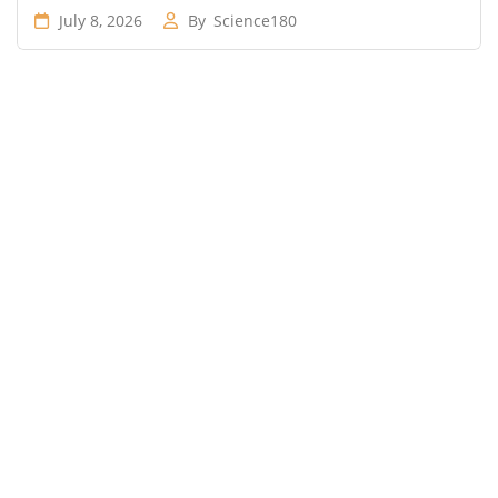
July 8, 2026
By
Science180