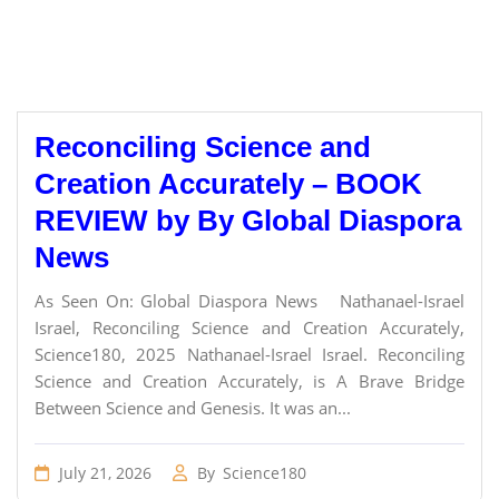
Reconciling Science and
Creation Accurately – BOOK
REVIEW by By Global Diaspora
News
As Seen On: Global Diaspora News Nathanael-Israel
Israel, Reconciling Science and Creation Accurately,
Science180, 2025 Nathanael-Israel Israel. Reconciling
Science and Creation Accurately, is A Brave Bridge
Between Science and Genesis. It was an...
July 21, 2026
By
Science180