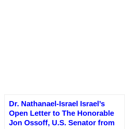
Dr. Nathanael-Israel Israel’s
Open Letter to The Honorable
Jon Ossoff, U.S. Senator from