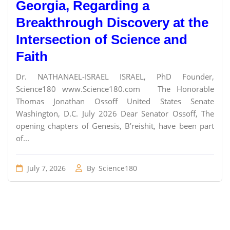
Georgia, Regarding a
Breakthrough Discovery at the
Intersection of Science and
Faith
Dr. NATHANAEL-ISRAEL ISRAEL, PhD Founder,
Science180 www.Science180.com The Honorable
Thomas Jonathan Ossoff United States Senate
Washington, D.C. July 2026 Dear Senator Ossoff, The
opening chapters of Genesis, B’reishit, have been part
of...
July 7, 2026
By
Science180