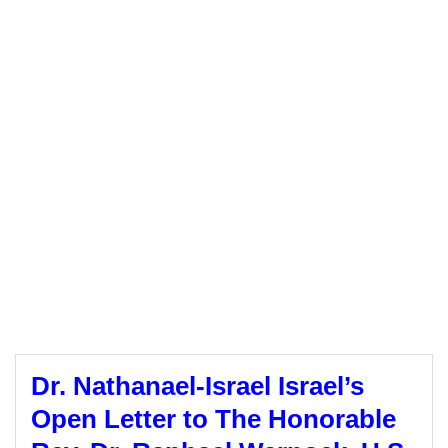
Dr. Nathanael-Israel Israel’s
Open Letter to The Honorable