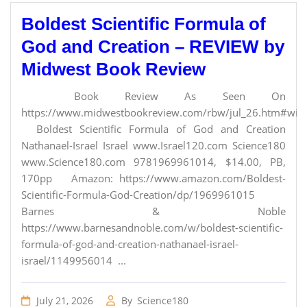
Boldest Scientific Formula of
God and Creation – REVIEW by
Midwest Book Review
Book Review As Seen On
https://www.midwestbookreview.com/rbw/jul_26.htm#willi
Boldest Scientific Formula of God and Creation
Nathanael-Israel Israel www.Israel120.com Science180
www.Science180.com 9781969961014, $14.00, PB,
170pp Amazon: https://www.amazon.com/Boldest-
Scientific-Formula-God-Creation/dp/1969961015
Barnes & Noble
https://www.barnesandnoble.com/w/boldest-scientific-
formula-of-god-and-creation-nathanael-israel-
israel/1149956014 ...
July 21, 2026
By
Science180