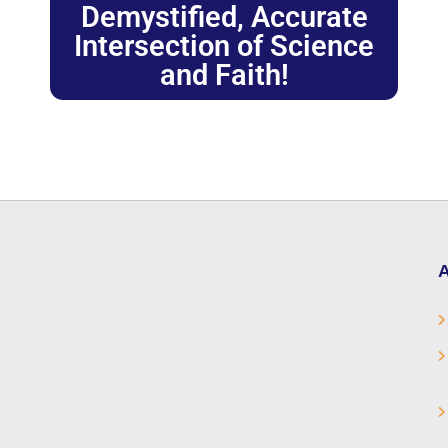
Demystified, Accurate
Intersection of Science
and Faith!
A