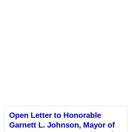
Open Letter to Honorable
Garnett L. Johnson, Mayor of