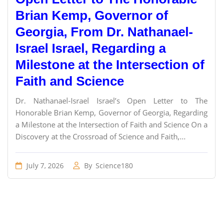
Brian Kemp, Governor of
Georgia, From Dr. Nathanael-
Israel Israel, Regarding a
Milestone at the Intersection of
Faith and Science
Dr. Nathanael-Israel Israel’s Open Letter to The
Honorable Brian Kemp, Governor of Georgia, Regarding
a Milestone at the Intersection of Faith and Science On a
Discovery at the Crossroad of Science and Faith,...
July 7, 2026
By
Science180