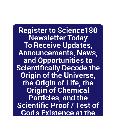
Register to Science180
Newsletter Today
To Receive Updates,
Announcements, News,
and Opportunities to
Scientifically Decode the
Origin of the Universe,
the Origin of Life, the
Origin of Chemical
Particles, and the
Scientific Proof / Test of
God's Existence at the