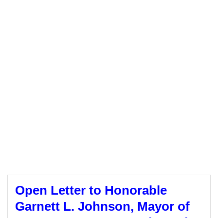
Open Letter to Honorable
Garnett L. Johnson, Mayor of