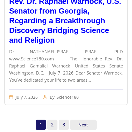
Rev. Dr. Raphael Warnock, U.S.
Senator from Georgia,
Regarding a Breakthrough
Discovery Bridging Science
and Religion
Dr. NATHANAEL-ISRAEL ISRAEL, PhD
www.Science180.com The Honorable Rev. Dr.
Raphael Gamaliel Warnock United States Senate
Washington, D.C. July 7, 2026 Dear Senator Warnock,
You’ve dedicated your life to two areas...
July 7, 2026
By
Science180
1
2
3
Next