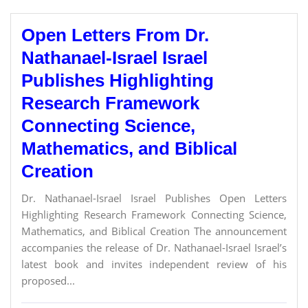
Open Letters From Dr.
Nathanael-Israel Israel
Publishes Highlighting
Research Framework
Connecting Science,
Mathematics, and Biblical
Creation
Dr. Nathanael-Israel Israel Publishes Open Letters
Highlighting Research Framework Connecting Science,
Mathematics, and Biblical Creation The announcement
accompanies the release of Dr. Nathanael-Israel Israel’s
latest book and invites independent review of his
proposed...