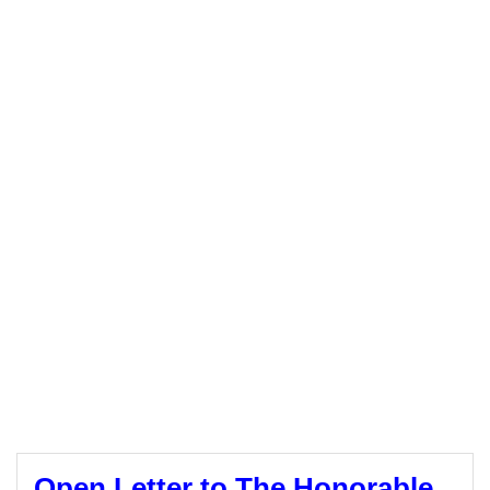
Open Letter to The Honorable