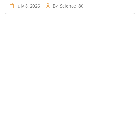
July 8, 2026
By
Science180