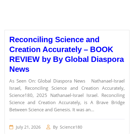
Reconciling Science and
Creation Accurately – BOOK
REVIEW by By Global Diaspora
News
As Seen On: Global Diaspora News Nathanael-Israel
Israel, Reconciling Science and Creation Accurately,
Science180, 2025 Nathanael-Israel Israel. Reconciling
Science and Creation Accurately, is A Brave Bridge
Between Science and Genesis. It was an...
July 21, 2026
By
Science180