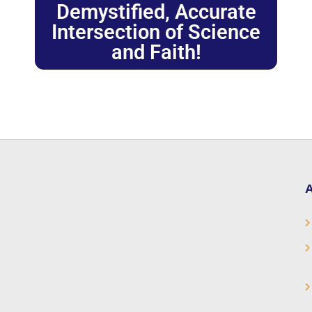
Demystified, Accurate
Intersection of Science
and Faith!
A