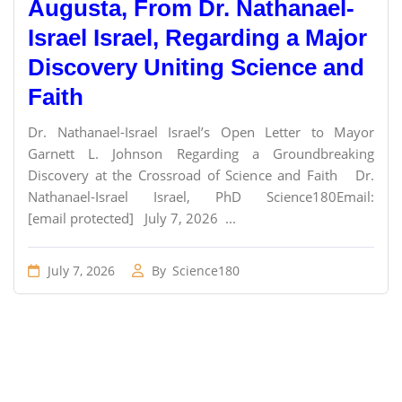
Augusta, From Dr. Nathanael-
Israel Israel, Regarding a Major
Discovery Uniting Science and
Faith
Dr. Nathanael-Israel Israel’s Open Letter to Mayor
Garnett L. Johnson Regarding a Groundbreaking
Discovery at the Crossroad of Science and Faith Dr.
Nathanael-Israel Israel, PhD Science180Email:
[email protected] July 7, 2026 ...
July 7, 2026
By
Science180