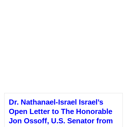
Dr. Nathanael-Israel Israel’s
Open Letter to The Honorable
Jon Ossoff, U.S. Senator from