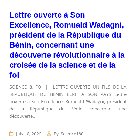
Lettre ouverte à Son
Excellence, Romuald Wadagni,
président de la République du
Bénin, concernant une
découverte révolutionnaire à la
croisée de la science et de la
foi
SCIENCE & FOI | LETTRE OUVERTE UN FILS DE LA
RÉPUBLIQUE DU BÉNIN ÉCRIT À SON PAYS Lettre
ouverte à Son Excellence, Romuald Wadagni, président
de la République du Bénin, concernant une
découverte...
July 18, 2026
By
Science180