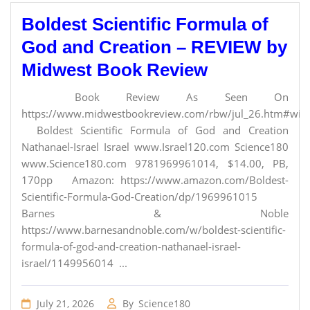
Boldest Scientific Formula of
God and Creation – REVIEW by
Midwest Book Review
Book Review As Seen On
https://www.midwestbookreview.com/rbw/jul_26.htm#willi
Boldest Scientific Formula of God and Creation
Nathanael-Israel Israel www.Israel120.com Science180
www.Science180.com 9781969961014, $14.00, PB,
170pp Amazon: https://www.amazon.com/Boldest-
Scientific-Formula-God-Creation/dp/1969961015
Barnes & Noble
https://www.barnesandnoble.com/w/boldest-scientific-
formula-of-god-and-creation-nathanael-israel-
israel/1149956014 ...
July 21, 2026
By
Science180