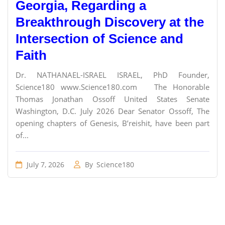
Georgia, Regarding a
Breakthrough Discovery at the
Intersection of Science and
Faith
Dr. NATHANAEL-ISRAEL ISRAEL, PhD Founder,
Science180 www.Science180.com The Honorable
Thomas Jonathan Ossoff United States Senate
Washington, D.C. July 2026 Dear Senator Ossoff, The
opening chapters of Genesis, B’reishit, have been part
of...
July 7, 2026
By
Science180