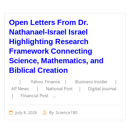
Open Letters From Dr.
Nathanael-Israel Israel
Highlighting Research
Framework Connecting
Science, Mathematics, and
Biblical Creation
| Yahoo Finance | Business Insider |
AP News | National Post | Digital Journal
| Financial Post ...
July 8, 2026
By
Science180