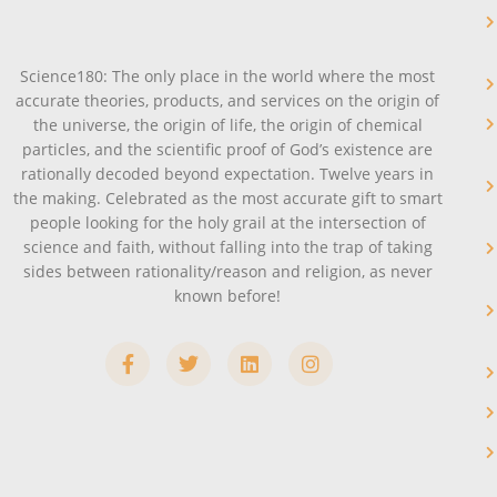
Science180: The only place in the world where the most
accurate theories, products, and services on the origin of
the universe, the origin of life, the origin of chemical
particles, and the scientific proof of God’s existence are
rationally decoded beyond expectation. Twelve years in
the making. Celebrated as the most accurate gift to smart
people looking for the holy grail at the intersection of
science and faith, without falling into the trap of taking
sides between rationality/reason and religion, as never
known before!