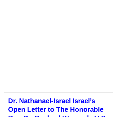
Dr. Nathanael-Israel Israel’s
Open Letter to The Honorable