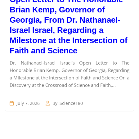
Brian Kemp, Governor of
Georgia, From Dr. Nathanael-
Israel Israel, Regarding a
Milestone at the Intersection of
Faith and Science
Dr. Nathanael-Israel Israel’s Open Letter to The
Honorable Brian Kemp, Governor of Georgia, Regarding
a Milestone at the Intersection of Faith and Science On a
Discovery at the Crossroad of Science and Faith,...
July 7, 2026
By
Science180