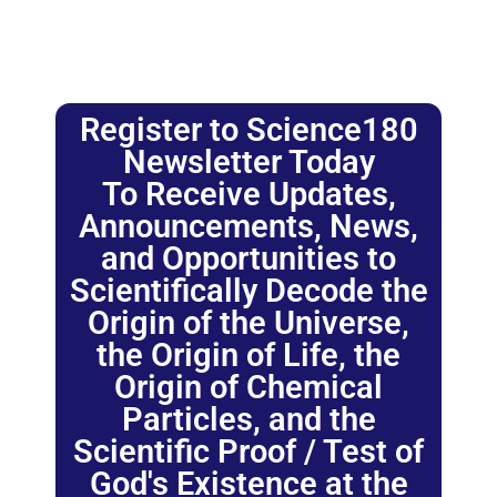
Register to Science180
Newsletter Today
To Receive Updates,
Announcements, News,
and Opportunities to
Scientifically Decode the
Origin of the Universe,
the Origin of Life, the
Origin of Chemical
Particles, and the
Scientific Proof / Test of
God's Existence at the