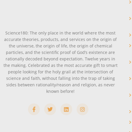
Science180: The only place in the world where the most
accurate theories, products, and services on the origin of
the universe, the origin of life, the origin of chemical
particles, and the scientific proof of God’s existence are
rationally decoded beyond expectation. Twelve years in
the making. Celebrated as the most accurate gift to smart
people looking for the holy grail at the intersection of
science and faith, without falling into the trap of taking
sides between rationality/reason and religion, as never
known before!