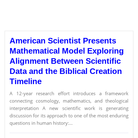
American Scientist Presents
Mathematical Model Exploring
Alignment Between Scientific
Data and the Biblical Creation
Timeline
A 12-year research effort introduces a framework
connecting cosmology, mathematics, and theological
interpretation A new scientific work is generating
discussion for its approach to one of the most enduring
questions in human history:...