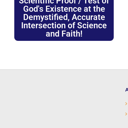
Scientific Proof / Test of
God's Existence at the
Demystified, Accurate
Intersection of Science
and Faith!
A