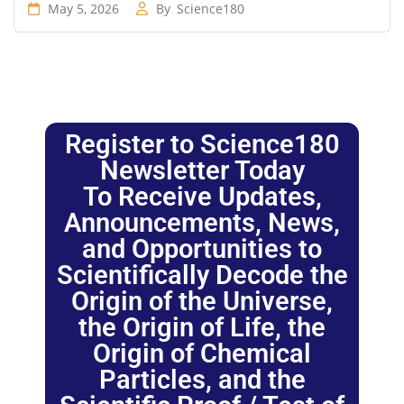
May 5, 2026
By
Science180
Register to Science180
Newsletter Today
To Receive Updates,
Announcements, News,
and Opportunities to
Scientifically Decode the
Origin of the Universe,
the Origin of Life, the
Origin of Chemical
Particles, and the