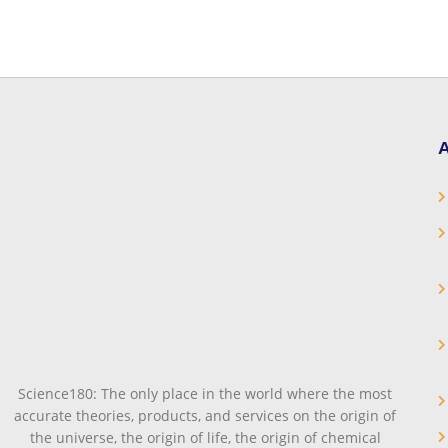
A
Science180: The only place in the world where the most
accurate theories, products, and services on the origin of
the universe, the origin of life, the origin of chemical