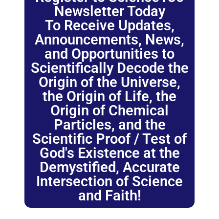
Newsletter Today
To Receive Updates,
Announcements, News,
and Opportunities to
Scientifically Decode the
Origin of the Universe,
the Origin of Life, the
Origin of Chemical
Particles, and the
Scientific Proof / Test of
God's Existence at the
Demystified, Accurate
Intersection of Science
and Faith!