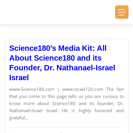
Science180’s Media Kit: All
About Science180 and its
Founder, Dr. Nathanael-Israel
Israel
www.Science180.com | www.Israel120.com The fact
that you come to this page tells us you are curious to
know more about Science180 and its founder, Dr.
Nathanael-Israel Israel. He is highly honored and
grateful...