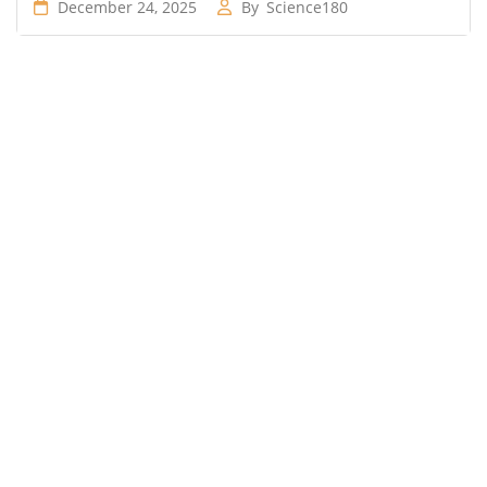
December 24, 2025
By
Science180