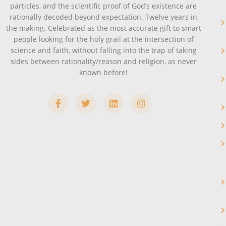
particles, and the scientific proof of God’s existence are
rationally decoded beyond expectation. Twelve years in
the making. Celebrated as the most accurate gift to smart
people looking for the holy grail at the intersection of
science and faith, without falling into the trap of taking
sides between rationality/reason and religion, as never
known before!