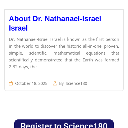
About Dr. Nathanael-Israel
Israel
Dr. Nathanael-Israel Israel is known as the first person
in the world to discover the historic all-in-one, proven,
simple, scientific, mathematical equations that
scientifically demonstrated that the Earth was formed
2.82 days, the...
October 18, 2025
By
Science180
Register to Science180