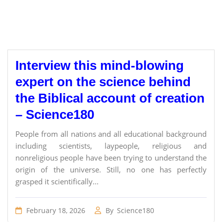
Interview this mind-blowing
expert on the science behind
the Biblical account of creation
– Science180
People from all nations and all educational background
including scientists, laypeople, religious and
nonreligious people have been trying to understand the
origin of the universe. Still, no one has perfectly
grasped it scientifically...
February 18, 2026
By
Science180