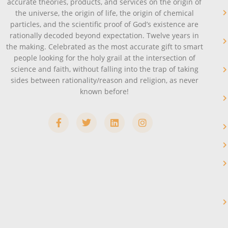
accurate theories, products, and services on the origin of
the universe, the origin of life, the origin of chemical
particles, and the scientific proof of God’s existence are
rationally decoded beyond expectation. Twelve years in
the making. Celebrated as the most accurate gift to smart
people looking for the holy grail at the intersection of
science and faith, without falling into the trap of taking
sides between rationality/reason and religion, as never
known before!