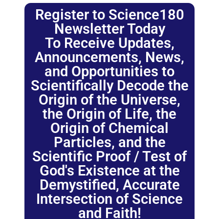
Register to Science180
Newsletter Today
To Receive Updates,
Announcements, News,
and Opportunities to
Scientifically Decode the
Origin of the Universe,
the Origin of Life, the
Origin of Chemical
Particles, and the
Scientific Proof / Test of
God's Existence at the
Demystified, Accurate
Intersection of Science
and Faith!