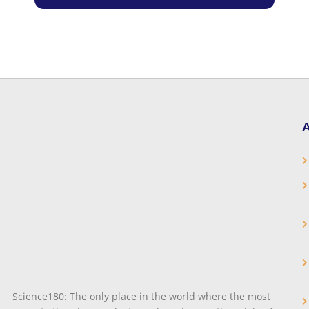
A
Science180: The only place in the world where the most