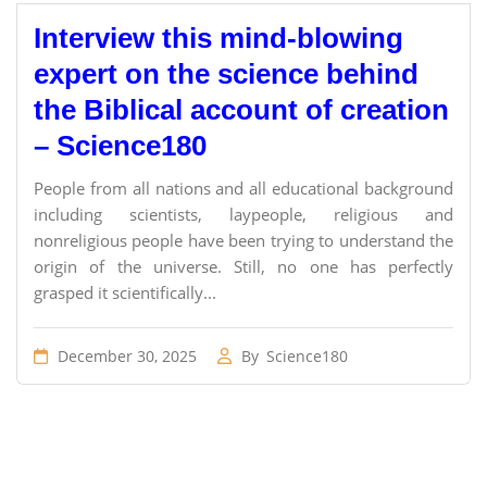
Interview this mind-blowing
expert on the science behind
the Biblical account of creation
– Science180
People from all nations and all educational background
including scientists, laypeople, religious and
nonreligious people have been trying to understand the
origin of the universe. Still, no one has perfectly
grasped it scientifically...
December 30, 2025
By
Science180