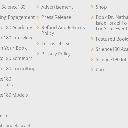
 Science180
Advertisement
Shop
ing Engagement
Press Release
Book Dr. Natha
Israel Israel T
ce180 Academy
Refund And Returns
For Your Event
Policy
ce180 Interview
Featured Book
Terms Of Use
sh Your Book
Science180 A
Privacy Policy
ce180 Seminars
Science180 Int
ce180 Consulting
Cart
ce180
rclass
ce180 Models
etter
athanael-Israel