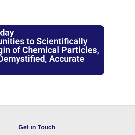
oday
ties to Scientifically
igin of Chemical Particles,
 Demystified, Accurate
Get in Touch