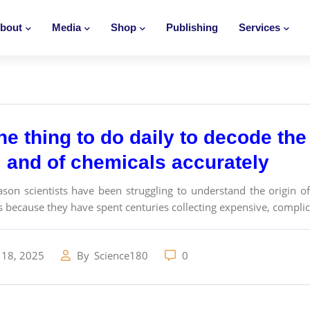
bout
Media
Shop
Publishing
Services
e thing to do daily to decode the 
e, and of chemicals accurately
ason scientists have been struggling to understand the origin of 
is because they have spent centuries collecting expensive, compli
 18, 2025
By
Science180
0