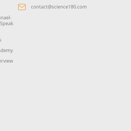
contact@science180.com
nael-
o Speak
s
cademy
erview