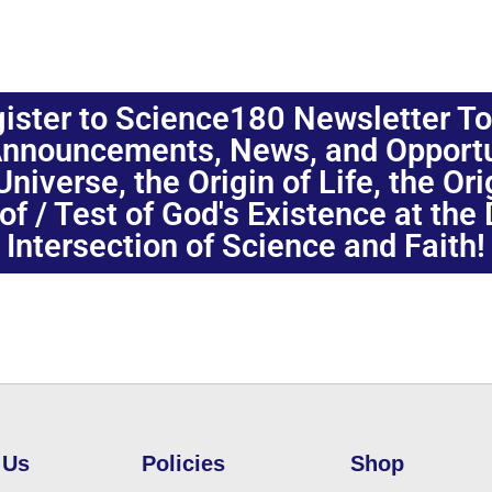
ister to Science180 Newsletter T
nnouncements, News, and Opportuni
niverse, the Origin of Life, the Or
oof / Test of God's Existence at the
Intersection of Science and Faith!
 Us
Policies
Shop