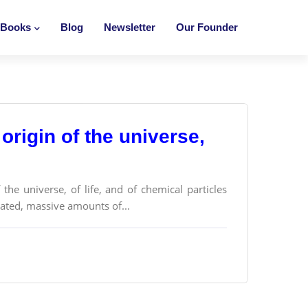
Books
Blog
Newsletter
Our Founder
origin of the universe,
the universe, of life, and of chemical particles
cated, massive amounts of...