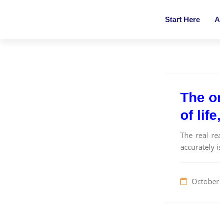
Start Here
A
The on
of lif
The real re
accurately 
October