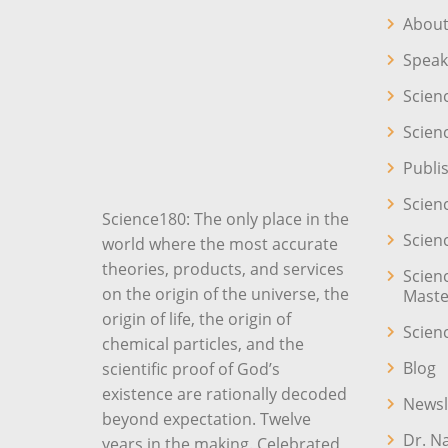
About
Speak
Scien
Scien
Publi
Scien
Science180: The only place in the
Scien
world where the most accurate
theories, products, and services
Scien
on the origin of the universe, the
Maste
origin of life, the origin of
Scien
chemical particles, and the
Blog
scientific proof of God’s
existence are rationally decoded
Newsl
beyond expectation. Twelve
Dr. N
years in the making. Celebrated