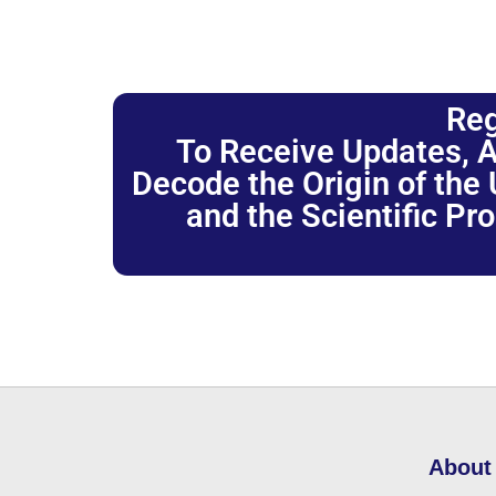
Reg
To Receive Updates, A
Decode the Origin of the U
and the Scientific Pr
About