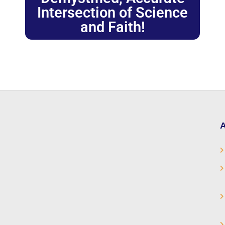
Intersection of Science
and Faith!
A