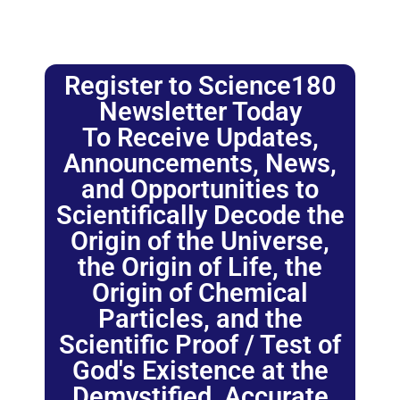
Register to Science180
Newsletter Today
To Receive Updates,
Announcements, News,
and Opportunities to
Scientifically Decode the
Origin of the Universe,
the Origin of Life, the
Origin of Chemical
Particles, and the
Scientific Proof / Test of
God's Existence at the
Demystified, Accurate