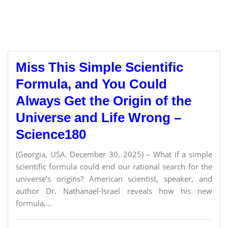
Miss This Simple Scientific
Formula, and You Could
Always Get the Origin of the
Universe and Life Wrong –
Science180
(Georgia, USA. December 30, 2025) – What if a simple
scientific formula could end our rational search for the
universe’s origins? American scientist, speaker, and
author Dr. Nathanael-Israel reveals how his new
formula,...