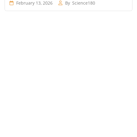
February 13, 2026
By
Science180