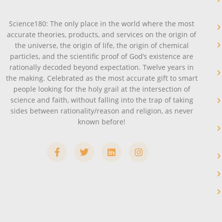
Science180: The only place in the world where the most
accurate theories, products, and services on the origin of
the universe, the origin of life, the origin of chemical
particles, and the scientific proof of God’s existence are
rationally decoded beyond expectation. Twelve years in
the making. Celebrated as the most accurate gift to smart
people looking for the holy grail at the intersection of
science and faith, without falling into the trap of taking
sides between rationality/reason and religion, as never
known before!