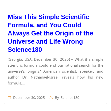
Miss This Simple Scientific
Formula, and You Could
Always Get the Origin of the
Universe and Life Wrong –
Science180
(Georgia, USA. December 30, 2025) – What if a simple
scientific formula could end our rational search for the
universe’s origins? American scientist, speaker, and
author Dr. Nathanael-Israel reveals how his new
formula,...
December 30, 2025
By
Science180