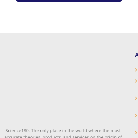
A
Science180: The only place in the world where the most
accurate theories, products, and services on the origin of