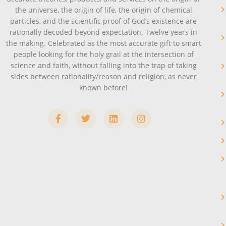
the universe, the origin of life, the origin of chemical
particles, and the scientific proof of God’s existence are
rationally decoded beyond expectation. Twelve years in
the making. Celebrated as the most accurate gift to smart
people looking for the holy grail at the intersection of
science and faith, without falling into the trap of taking
sides between rationality/reason and religion, as never
known before!