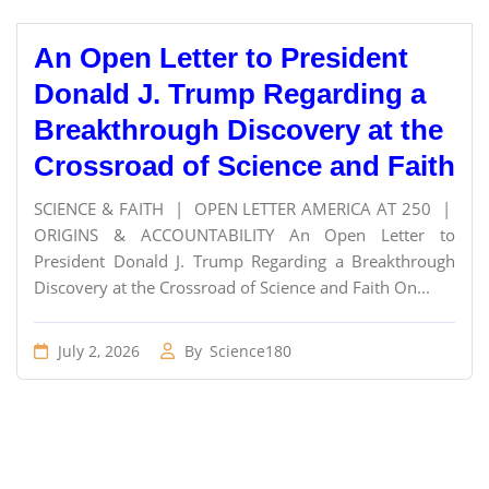
An Open Letter to President
Donald J. Trump Regarding a
Breakthrough Discovery at the
Crossroad of Science and Faith
SCIENCE & FAITH | OPEN LETTER AMERICA AT 250 |
ORIGINS & ACCOUNTABILITY An Open Letter to
President Donald J. Trump Regarding a Breakthrough
Discovery at the Crossroad of Science and Faith On...
July 2, 2026
By
Science180