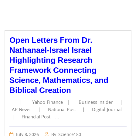
Open Letters From Dr.
Nathanael-Israel Israel
Highlighting Research
Framework Connecting
Science, Mathematics, and
Biblical Creation
| Yahoo Finance | Business Insider |
AP News | National Post | Digital Journal
| Financial Post ...
July 8, 2026
By
Science180