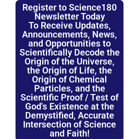
Register to Science180
Newsletter Today
To Receive Updates,
Announcements, News,
and Opportunities to
Scientifically Decode the
Origin of the Universe,
the Origin of Life, the
Origin of Chemical
Particles, and the
Scientific Proof / Test of
God's Existence at the
Demystified, Accurate
Intersection of Science
and Faith!