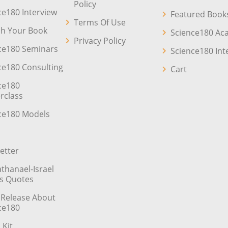
Policy
ce180 Interview
Featured Book
Terms Of Use
sh Your Book
Science180 A
Privacy Policy
ce180 Seminars
Science180 Int
ce180 Consulting
Cart
ce180
rclass
ce180 Models
etter
athanael-Israel
’s Quotes
 Release About
ce180
 Kit