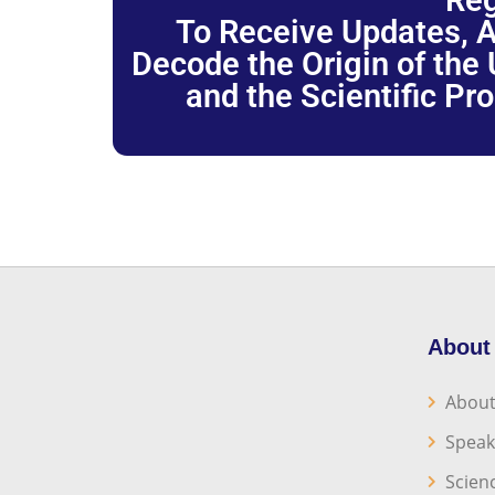
Reg
To Receive Updates, A
Decode the Origin of the U
and the Scientific Pr
About
About
Speak
Scien