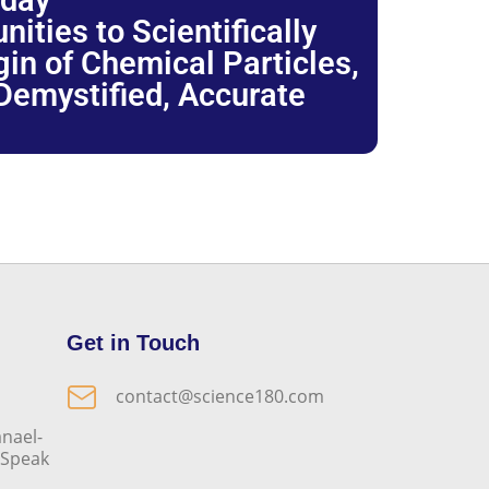
oday
ties to Scientifically
igin of Chemical Particles,
 Demystified, Accurate
Get in Touch
contact@science180.com
nael-
o Speak