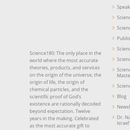
Speak
Scien
Scien
Publi
Scien
Science180: The only place in the
Scien
world where the most accurate
theories, products, and services
Scien
on the origin of the universe, the
Maste
origin of life, the origin of
Scien
chemical particles, and the
Blog
scientific proof of God’s
existence are rationally decoded
Newsl
beyond expectation. Twelve
Dr. N
years in the making. Celebrated
Israel
as the most accurate gift to