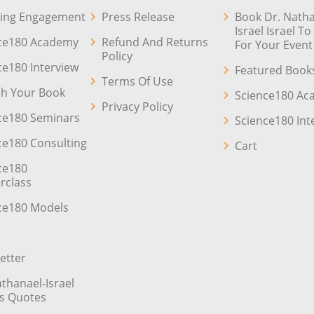
ing Engagement
Press Release
Book Dr. Natha
Israel Israel T
ce180 Academy
Refund And Returns
For Your Event
Policy
ce180 Interview
Featured Book
Terms Of Use
sh Your Book
Science180 A
Privacy Policy
ce180 Seminars
Science180 Int
ce180 Consulting
Cart
ce180
rclass
ce180 Models
etter
athanael-Israel
’s Quotes