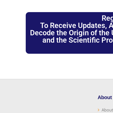
Reg
To Receive Updates, A
Decode the Origin of the U
and the Scientific Pr
About
About