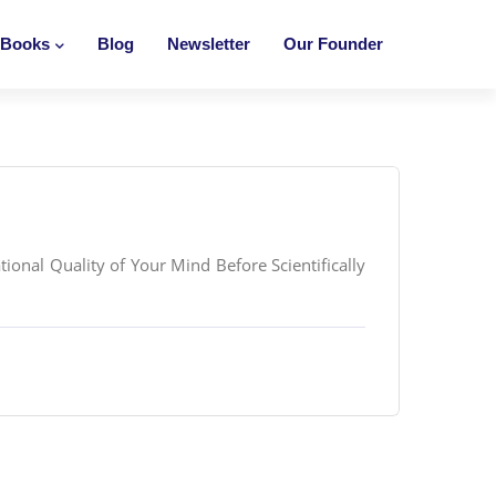
Books
Blog
Newsletter
Our Founder
onal Quality of Your Mind Before Scientifically