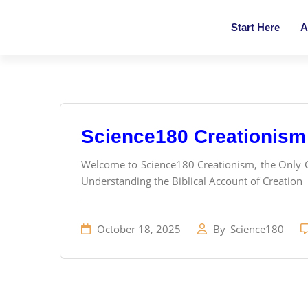
Start Here
A
Science180 Creationism
Welcome to Science180 Creationism, the Only Cr
Understanding the Biblical Account of Creation
October 18, 2025
By
Science180