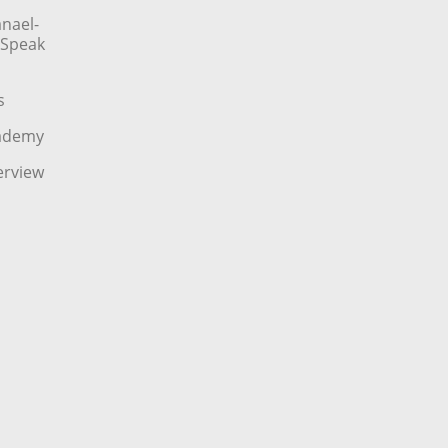
nael-
o Speak
s
cademy
erview