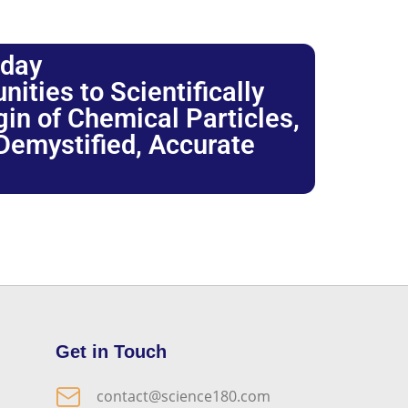
oday
ties to Scientifically
igin of Chemical Particles,
 Demystified, Accurate
Get in Touch
contact@science180.com