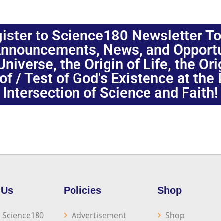
ister to Science180 Newsletter T
nnouncements, News, and Opportuni
niverse, the Origin of Life, the Or
oof / Test of God's Existence at the
Intersection of Science and Faith!
 Us
Policies
Shop
 Science180
Advertisement
Shop