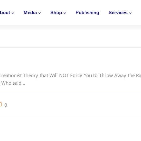
bout
Media
Shop
Publishing
Services
eationist Theory that Will NOT Force You to Throw Away the Rati
 Who said...
0