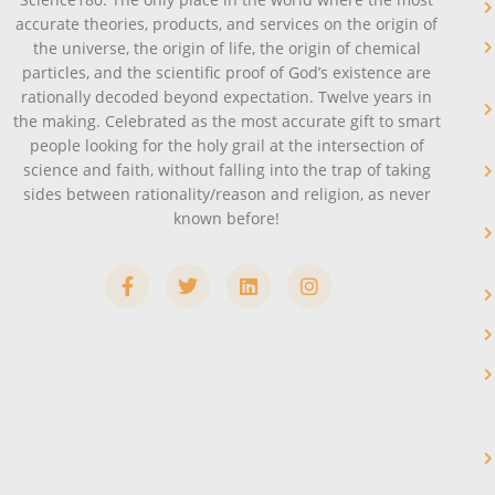
accurate theories, products, and services on the origin of
the universe, the origin of life, the origin of chemical
particles, and the scientific proof of God’s existence are
rationally decoded beyond expectation. Twelve years in
the making. Celebrated as the most accurate gift to smart
people looking for the holy grail at the intersection of
science and faith, without falling into the trap of taking
sides between rationality/reason and religion, as never
known before!