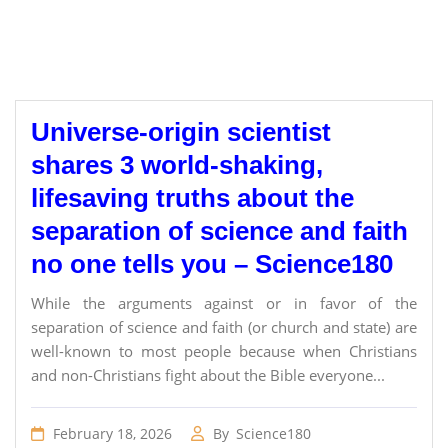
Universe-origin scientist
shares 3 world-shaking,
lifesaving truths about the
separation of science and faith
no one tells you – Science180
While the arguments against or in favor of the
separation of science and faith (or church and state) are
well-known to most people because when Christians
and non-Christians fight about the Bible everyone...
February 18, 2026
By
Science180