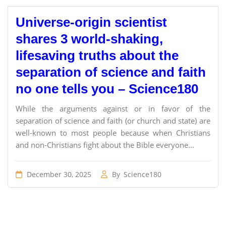
Universe-origin scientist
shares 3 world-shaking,
lifesaving truths about the
separation of science and faith
no one tells you – Science180
While the arguments against or in favor of the
separation of science and faith (or church and state) are
well-known to most people because when Christians
and non-Christians fight about the Bible everyone...
December 30, 2025
By
Science180