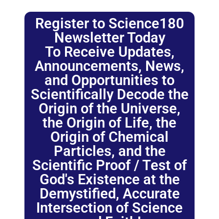
Register to Science180
Newsletter Today
To Receive Updates,
Announcements, News,
and Opportunities to
Scientifically Decode the
Origin of the Universe,
the Origin of Life, the
Origin of Chemical
Particles, and the
Scientific Proof / Test of
God's Existence at the
Demystified, Accurate
Intersection of Science