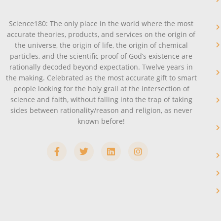
Science180: The only place in the world where the most
accurate theories, products, and services on the origin of
the universe, the origin of life, the origin of chemical
particles, and the scientific proof of God’s existence are
rationally decoded beyond expectation. Twelve years in
the making. Celebrated as the most accurate gift to smart
people looking for the holy grail at the intersection of
science and faith, without falling into the trap of taking
sides between rationality/reason and religion, as never
known before!