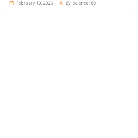
February 13, 2026
By
Science180