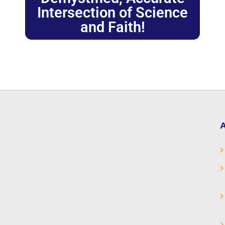
Intersection of Science
and Faith!
A