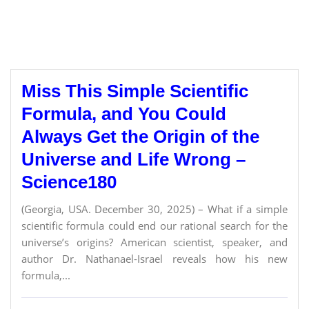
Miss This Simple Scientific
Formula, and You Could
Always Get the Origin of the
Universe and Life Wrong –
Science180
(Georgia, USA. December 30, 2025) – What if a simple
scientific formula could end our rational search for the
universe’s origins? American scientist, speaker, and
author Dr. Nathanael-Israel reveals how his new
formula,...