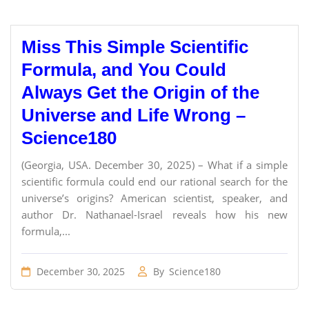
Miss This Simple Scientific
Formula, and You Could
Always Get the Origin of the
Universe and Life Wrong –
Science180
(Georgia, USA. December 30, 2025) – What if a simple
scientific formula could end our rational search for the
universe’s origins? American scientist, speaker, and
author Dr. Nathanael-Israel reveals how his new
formula,...
December 30, 2025
By
Science180