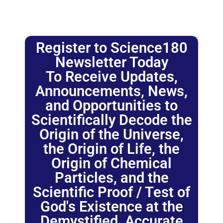
Register to Science180
Newsletter Today
To Receive Updates,
Announcements, News,
and Opportunities to
Scientifically Decode the
Origin of the Universe,
the Origin of Life, the
Origin of Chemical
Particles, and the
Scientific Proof / Test of
God's Existence at the
Demystified, Accurate