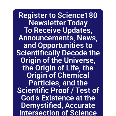
Register to Science180
Newsletter Today
To Receive Updates,
Announcements, News,
and Opportunities to
Scientifically Decode the
Origin of the Universe,
the Origin of Life, the
Origin of Chemical
Particles, and the
Scientific Proof / Test of
God's Existence at the
Demystified, Accurate
Intersection of Science