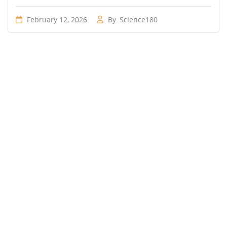
February 12, 2026
By
Science180