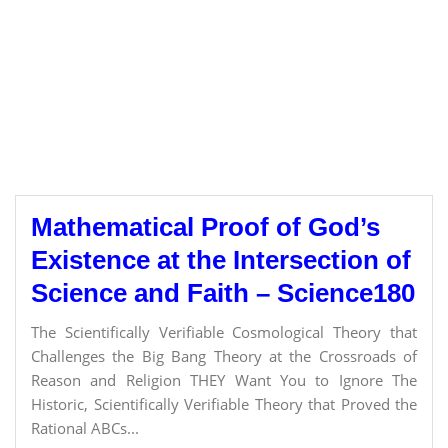
Mathematical Proof of God’s
Existence at the Intersection of
Science and Faith – Science180
The Scientifically Verifiable Cosmological Theory that
Challenges the Big Bang Theory at the Crossroads of
Reason and Religion THEY Want You to Ignore The
Historic, Scientifically Verifiable Theory that Proved the
Rational ABCs...