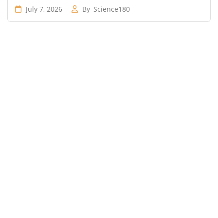
July 7, 2026
By
Science180