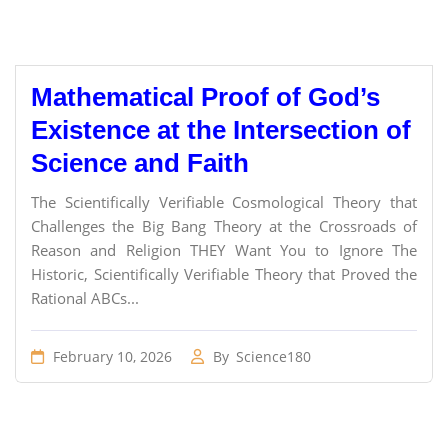
Mathematical Proof of God’s
Existence at the Intersection of
Science and Faith
The Scientifically Verifiable Cosmological Theory that
Challenges the Big Bang Theory at the Crossroads of
Reason and Religion THEY Want You to Ignore The
Historic, Scientifically Verifiable Theory that Proved the
Rational ABCs...
February 10, 2026
By
Science180