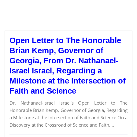
Open Letter to The Honorable
Brian Kemp, Governor of
Georgia, From Dr. Nathanael-
Israel Israel, Regarding a
Milestone at the Intersection of
Faith and Science
Dr. Nathanael-Israel Israel’s Open Letter to The
Honorable Brian Kemp, Governor of Georgia, Regarding
a Milestone at the Intersection of Faith and Science On a
Discovery at the Crossroad of Science and Faith,...