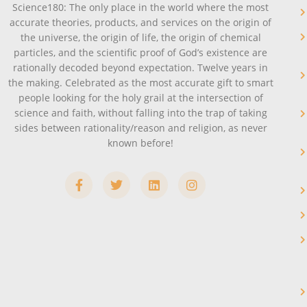
Science180: The only place in the world where the most
accurate theories, products, and services on the origin of
the universe, the origin of life, the origin of chemical
particles, and the scientific proof of God’s existence are
rationally decoded beyond expectation. Twelve years in
the making. Celebrated as the most accurate gift to smart
people looking for the holy grail at the intersection of
science and faith, without falling into the trap of taking
sides between rationality/reason and religion, as never
known before!