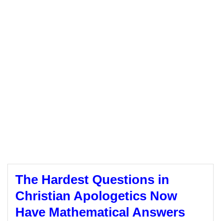
The Hardest Questions in
Christian Apologetics Now
Have Mathematical Answers