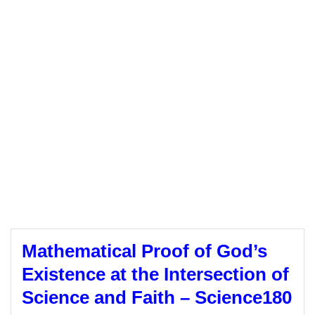
Mathematical Proof of God’s
Existence at the Intersection of
Science and Faith – Science180