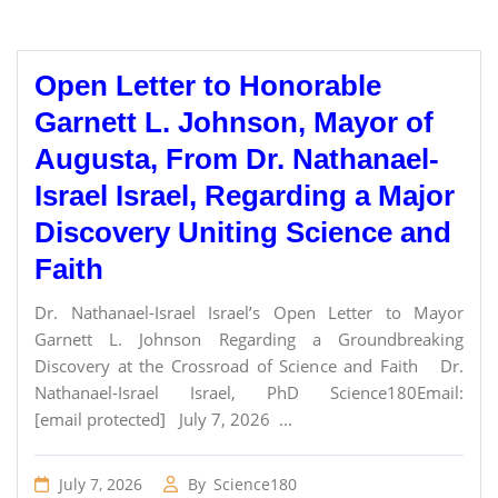
Open Letter to Honorable
Garnett L. Johnson, Mayor of
Augusta, From Dr. Nathanael-
Israel Israel, Regarding a Major
Discovery Uniting Science and
Faith
Dr. Nathanael-Israel Israel’s Open Letter to Mayor
Garnett L. Johnson Regarding a Groundbreaking
Discovery at the Crossroad of Science and Faith Dr.
Nathanael-Israel Israel, PhD Science180Email:
[email protected] July 7, 2026 ...
July 7, 2026
By
Science180