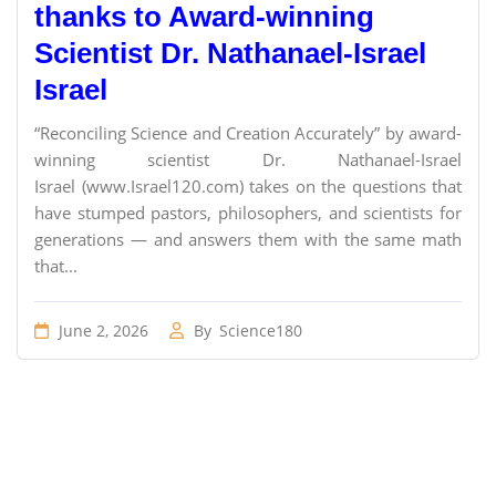
thanks to Award-winning
Scientist Dr. Nathanael-Israel
Israel
“Reconciling Science and Creation Accurately” by award-
winning scientist Dr. Nathanael-Israel
Israel (www.Israel120.com) takes on the questions that
have stumped pastors, philosophers, and scientists for
generations — and answers them with the same math
that...
June 2, 2026
By
Science180