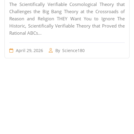
The Scientifically Verifiable Cosmological Theory that
Challenges the Big Bang Theory at the Crossroads of
Reason and Religion THEY Want You to Ignore The
Historic, Scientifically Verifiable Theory that Proved the
Rational ABCs...
April 29, 2026
By
Science180