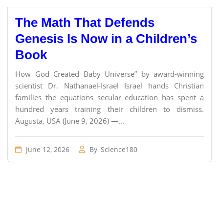
The Math That Defends
Genesis Is Now in a Children’s
Book
How God Created Baby Universe” by award-winning
scientist Dr. Nathanael-Israel Israel hands Christian
families the equations secular education has spent a
hundred years training their children to dismiss.
Augusta, USA (June 9, 2026) —...
June 12, 2026
By
Science180