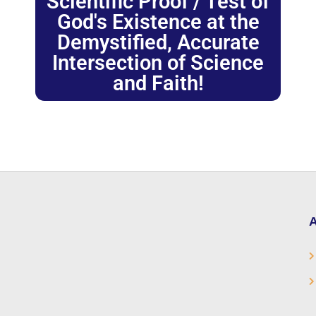
Scientific Proof / Test of
God's Existence at the
Demystified, Accurate
Intersection of Science
and Faith!
A