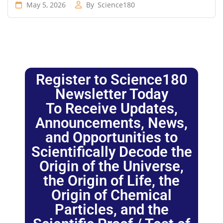
May 5, 2026
By
Science180
Register to Science180
Newsletter Today
To Receive Updates,
Announcements, News,
and Opportunities to
Scientifically Decode the
Origin of the Universe,
the Origin of Life, the
Origin of Chemical
Particles, and the