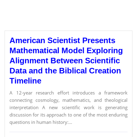
American Scientist Presents
Mathematical Model Exploring
Alignment Between Scientific
Data and the Biblical Creation
Timeline
A 12-year research effort introduces a framework
connecting cosmology, mathematics, and theological
interpretation A new scientific work is generating
discussion for its approach to one of the most enduring
questions in human history:...