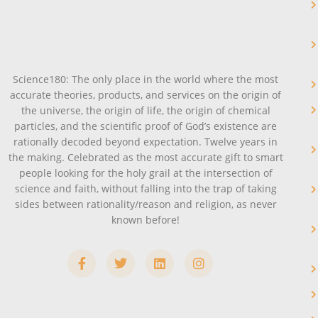
Science180: The only place in the world where the most
accurate theories, products, and services on the origin of
the universe, the origin of life, the origin of chemical
particles, and the scientific proof of God’s existence are
rationally decoded beyond expectation. Twelve years in
the making. Celebrated as the most accurate gift to smart
people looking for the holy grail at the intersection of
science and faith, without falling into the trap of taking
sides between rationality/reason and religion, as never
known before!