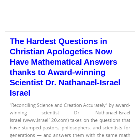
The Hardest Questions in
Christian Apologetics Now
Have Mathematical Answers
thanks to Award-winning
Scientist Dr. Nathanael-Israel
Israel
“Reconciling Science and Creation Accurately” by award-
winning scientist Dr. Nathanael-Israel
Israel (www.Israel120.com) takes on the questions that
have stumped pastors, philosophers, and scientists for
generations — and answers them with the same math