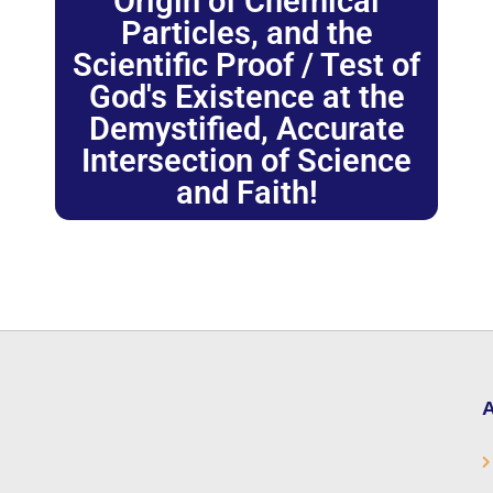
Origin of Chemical
Particles, and the
Scientific Proof / Test of
God's Existence at the
Demystified, Accurate
Intersection of Science
and Faith!
A