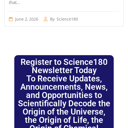
that...
June 2, 2026
By
Science180
Register to Science180
Newsletter Today
To Receive Updates,
Announcements, News,
and Opportunities to
Scientifically Decode the
Origin of the Universe,
the Origin of Life, the