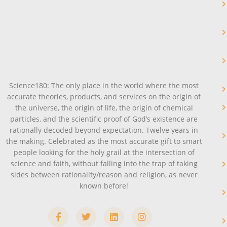
Science180: The only place in the world where the most
accurate theories, products, and services on the origin of
the universe, the origin of life, the origin of chemical
particles, and the scientific proof of God’s existence are
rationally decoded beyond expectation. Twelve years in
the making. Celebrated as the most accurate gift to smart
people looking for the holy grail at the intersection of
science and faith, without falling into the trap of taking
sides between rationality/reason and religion, as never
known before!