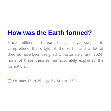
How was the Earth formed?
Since millennia, human beings have sought to
comprehend the origin of the Earth, and a lot of
theories have been designed. Unfortunately, until 2024,
none of these theories has accurately explained the
formation...
October 18, 2025
By
Science180