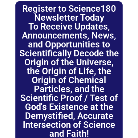
Register to Science180
Newsletter Today
To Receive Updates,
Announcements, News,
and Opportunities to
Scientifically Decode the
Origin of the Universe,
the Origin of Life, the
Origin of Chemical
Particles, and the
Scientific Proof / Test of
God's Existence at the
Demystified, Accurate
Intersection of Science
and Faith!