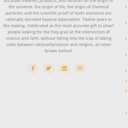
accurate theories, products, and services on the origin of
the universe, the origin of life, the origin of chemical
particles, and the scientific proof of God’s existence are
rationally decoded beyond expectation. Twelve years in
the making. Celebrated as the most accurate gift to smart
people looking for the holy grail at the intersection of
science and faith, without falling into the trap of taking
sides between rationality/reason and religion, as never
known before!