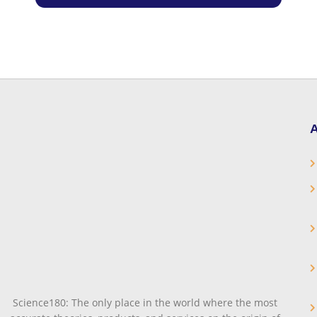
A
Science180: The only place in the world where the most