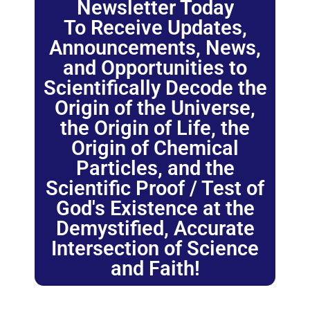
Newsletter Today
To Receive Updates,
Announcements, News,
and Opportunities to
Scientifically Decode the
Origin of the Universe,
the Origin of Life, the
Origin of Chemical
Particles, and the
Scientific Proof / Test of
God's Existence at the
Demystified, Accurate
Intersection of Science
and Faith!