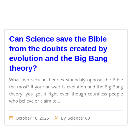
Can Science save the Bible
from the doubts created by
evolution and the Big Bang
theory?
What two secular theories staunchly oppose the Bible
the most? If your answer is evolution and the Big Bang
theory, you got it right even though countless people
who believe or claim to...
October 18, 2025
By
Science180