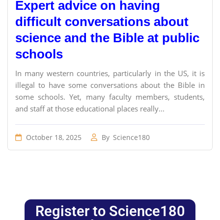
Expert advice on having
difficult conversations about
science and the Bible at public
schools
In many western countries, particularly in the US, it is
illegal to have some conversations about the Bible in
some schools. Yet, many faculty members, students,
and staff at those educational places really...
October 18, 2025
By
Science180
Register to Science180