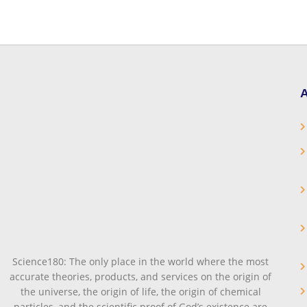
A
Science180: The only place in the world where the most
accurate theories, products, and services on the origin of
the universe, the origin of life, the origin of chemical
particles, and the scientific proof of God’s existence are