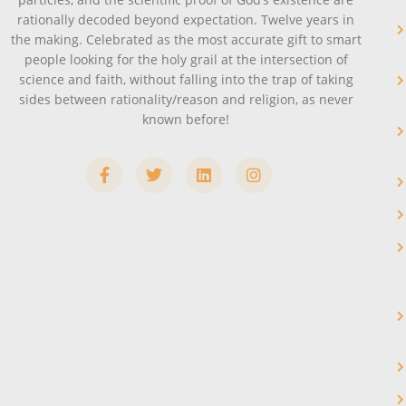
rationally decoded beyond expectation. Twelve years in
the making. Celebrated as the most accurate gift to smart
people looking for the holy grail at the intersection of
science and faith, without falling into the trap of taking
sides between rationality/reason and religion, as never
known before!