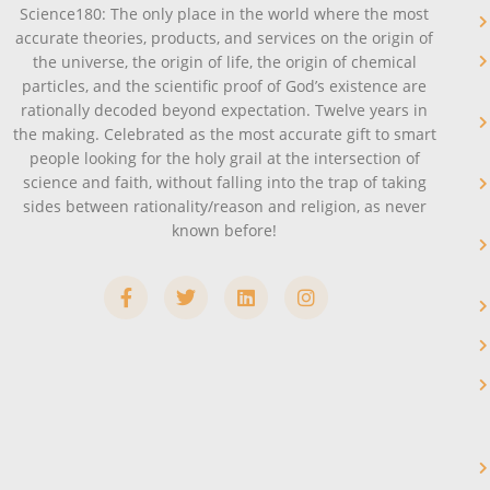
Science180: The only place in the world where the most
accurate theories, products, and services on the origin of
the universe, the origin of life, the origin of chemical
particles, and the scientific proof of God’s existence are
rationally decoded beyond expectation. Twelve years in
the making. Celebrated as the most accurate gift to smart
people looking for the holy grail at the intersection of
science and faith, without falling into the trap of taking
sides between rationality/reason and religion, as never
known before!