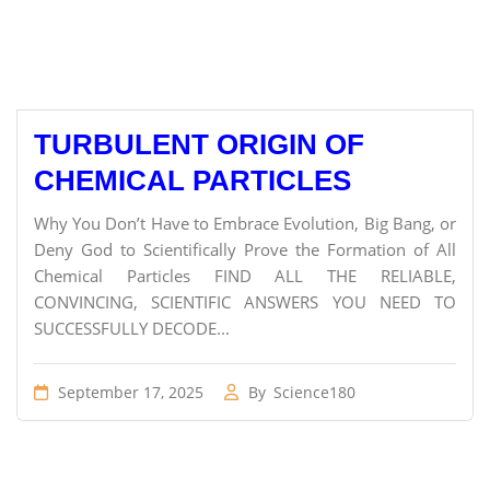
TURBULENT ORIGIN OF
CHEMICAL PARTICLES
Why You Don’t Have to Embrace Evolution, Big Bang, or
Deny God to Scientifically Prove the Formation of All
Chemical Particles FIND ALL THE RELIABLE,
CONVINCING, SCIENTIFIC ANSWERS YOU NEED TO
SUCCESSFULLY DECODE...
September 17, 2025
By
Science180