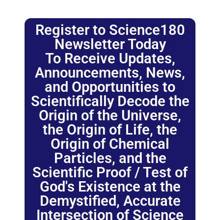
Register to Science180
Newsletter Today
To Receive Updates,
Announcements, News,
and Opportunities to
Scientifically Decode the
Origin of the Universe,
the Origin of Life, the
Origin of Chemical
Particles, and the
Scientific Proof / Test of
God's Existence at the
Demystified, Accurate
Intersection of Science