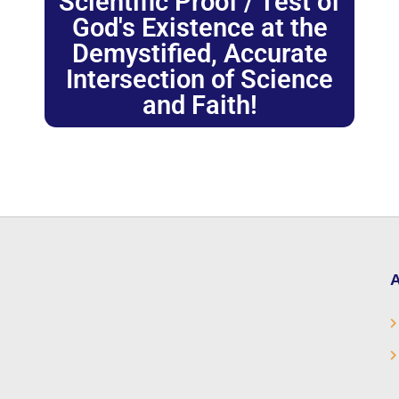
Scientific Proof / Test of
God's Existence at the
Demystified, Accurate
Intersection of Science
and Faith!
A