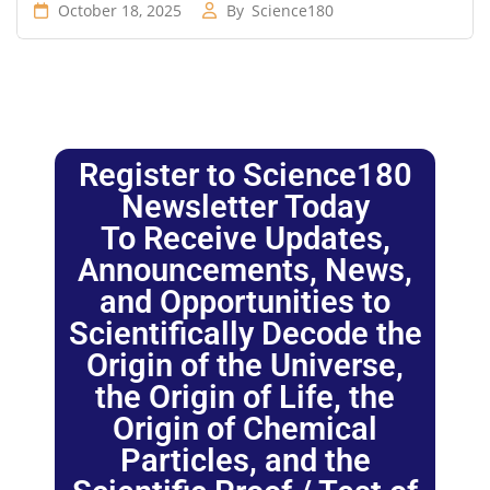
October 18, 2025
By
Science180
Register to Science180
Newsletter Today
To Receive Updates,
Announcements, News,
and Opportunities to
Scientifically Decode the
Origin of the Universe,
the Origin of Life, the
Origin of Chemical
Particles, and the