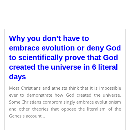
Why you don’t have to
embrace evolution or deny God
to scientifically prove that God
created the universe in 6 literal
days
Most Christians and atheists think that it is impossible
ever to demonstrate how God created the universe.
Some Christians compromisingly embrace evolutionism
and other theories that oppose the literalism of the
Genesis account...