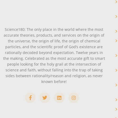
Science180: The only place in the world where the most
accurate theories, products, and services on the origin of
the universe, the origin of life, the origin of chemical
particles, and the scientific proof of God’s existence are
rationally decoded beyond expectation. Twelve years in
the making. Celebrated as the most accurate gift to smart
people looking for the holy grail at the intersection of
science and faith, without falling into the trap of taking
sides between rationality/reason and religion, as never
known before!