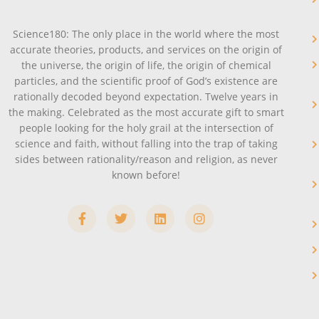
Science180: The only place in the world where the most
accurate theories, products, and services on the origin of
the universe, the origin of life, the origin of chemical
particles, and the scientific proof of God’s existence are
rationally decoded beyond expectation. Twelve years in
the making. Celebrated as the most accurate gift to smart
people looking for the holy grail at the intersection of
science and faith, without falling into the trap of taking
sides between rationality/reason and religion, as never
known before!