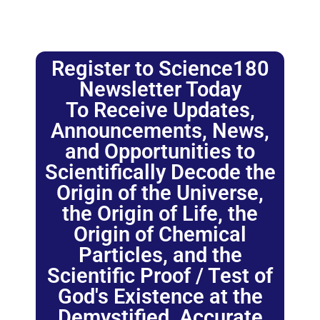
Register to Science180
Newsletter Today
To Receive Updates,
Announcements, News,
and Opportunities to
Scientifically Decode the
Origin of the Universe,
the Origin of Life, the
Origin of Chemical
Particles, and the
Scientific Proof / Test of
God's Existence at the
Demystified, Accurate