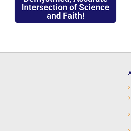
Intersection of Science
and Faith!
A