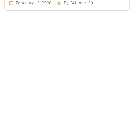
February 13, 2026
By
Science180