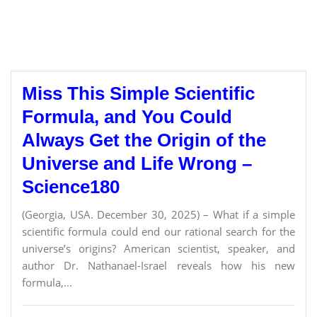
Miss This Simple Scientific
Formula, and You Could
Always Get the Origin of the
Universe and Life Wrong –
Science180
(Georgia, USA. December 30, 2025) – What if a simple
scientific formula could end our rational search for the
universe’s origins? American scientist, speaker, and
author Dr. Nathanael-Israel reveals how his new
formula,...