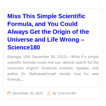
Miss This Simple Scientific
Formula, and You Could
Always Get the Origin of the
Universe and Life Wrong –
Science180
(Georgia, USA. December 30, 2025) – What if a simple
scientific formula could end our rational search for the
universe’s origins? American scientist, speaker, and
author Dr. Nathanael-Israel reveals how his new
formula,...
December 30, 2025
By
Science180