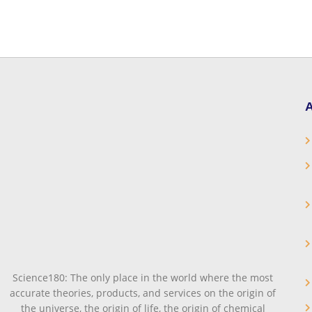
A
Science180: The only place in the world where the most
accurate theories, products, and services on the origin of
the universe, the origin of life, the origin of chemical