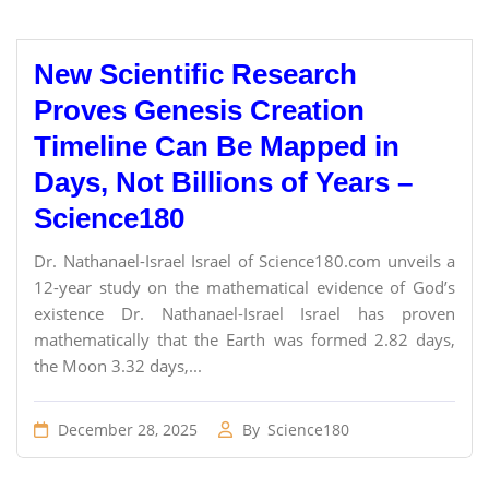
New Scientific Research
Proves Genesis Creation
Timeline Can Be Mapped in
Days, Not Billions of Years –
Science180
Dr. Nathanael-Israel Israel of Science180.com unveils a
12-year study on the mathematical evidence of God’s
existence Dr. Nathanael-Israel Israel has proven
mathematically that the Earth was formed 2.82 days,
the Moon 3.32 days,...
December 28, 2025
By
Science180