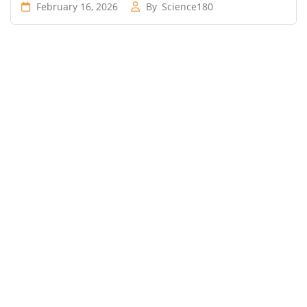
February 16, 2026
By
Science180