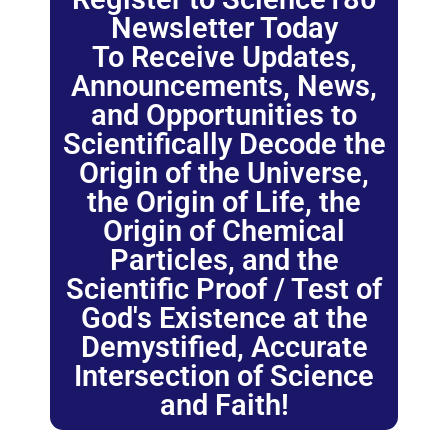
Newsletter Today
To Receive Updates,
Announcements, News,
and Opportunities to
Scientifically Decode the
Origin of the Universe,
the Origin of Life, the
Origin of Chemical
Particles, and the
Scientific Proof / Test of
God's Existence at the
Demystified, Accurate
Intersection of Science
and Faith!