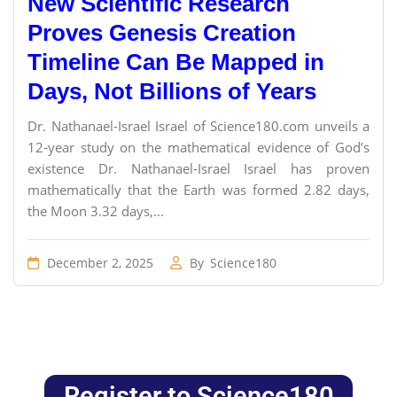
New Scientific Research
Proves Genesis Creation
Timeline Can Be Mapped in
Days, Not Billions of Years
Dr. Nathanael-Israel Israel of Science180.com unveils a
12-year study on the mathematical evidence of God’s
existence Dr. Nathanael-Israel Israel has proven
mathematically that the Earth was formed 2.82 days,
the Moon 3.32 days,...
December 2, 2025
By
Science180
Register to Science180