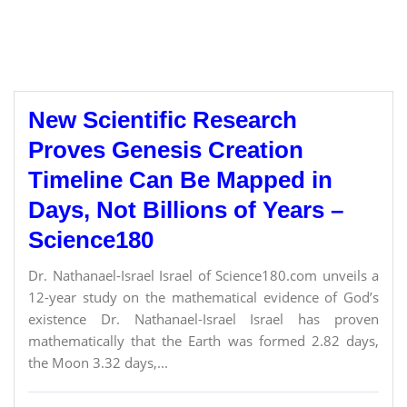
New Scientific Research
Proves Genesis Creation
Timeline Can Be Mapped in
Days, Not Billions of Years –
Science180
Dr. Nathanael-Israel Israel of Science180.com unveils a
12-year study on the mathematical evidence of God’s
existence Dr. Nathanael-Israel Israel has proven
mathematically that the Earth was formed 2.82 days,
the Moon 3.32 days,...