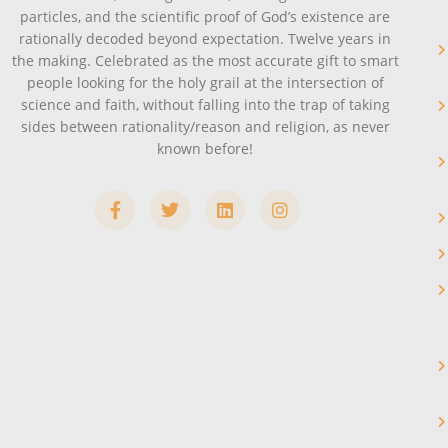
particles, and the scientific proof of God’s existence are
rationally decoded beyond expectation. Twelve years in
the making. Celebrated as the most accurate gift to smart
people looking for the holy grail at the intersection of
science and faith, without falling into the trap of taking
sides between rationality/reason and religion, as never
known before!