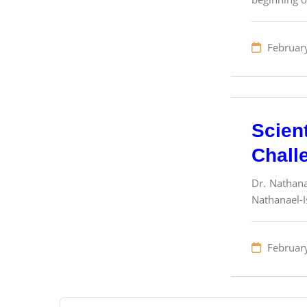
Februar
Scien
Chall
Dr. Nathana
Nathanael-I
Februar