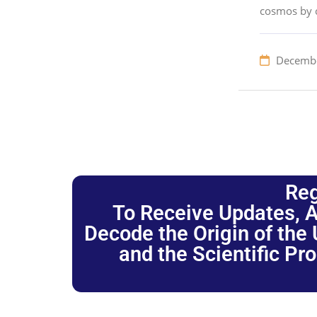
cosmos by c
Decembe
Reg
To Receive Updates, A
Decode the Origin of the U
and the Scientific Pr