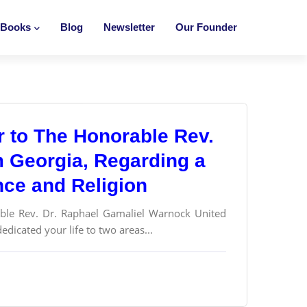
Books
Blog
Newsletter
Our Founder
er to The Honorable Rev.
m Georgia, Regarding a
nce and Religion
 Rev. Dr. Raphael Gamaliel Warnock United
dicated your life to two areas...