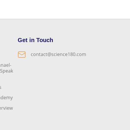
Get in Touch
contact@science180.com
nael-
o Speak
s
cademy
erview