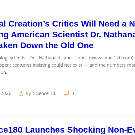
cal Creation’s Critics Will Need 
g American Scientist Dr. Nathanae
aken Down the Old One
ing scientist Dr. Nathanael-Israel Israel (www.Israel120.com
pent centuries insisting could not exist — and the numbers mat
un...
 2026
By
Science180
0
ce180 Launches Shocking Non-Ev