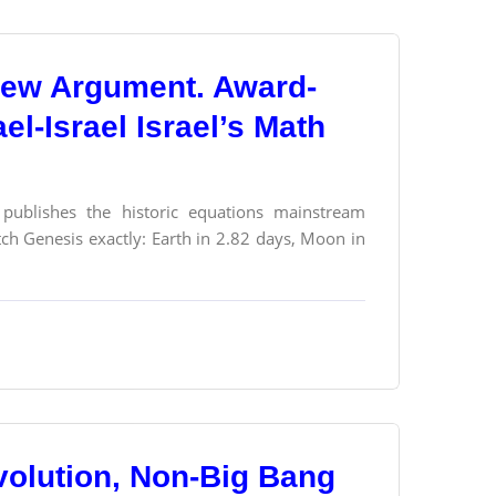
a New Argument. Award-
l-Israel Israel’s Math
) publishes the historic equations mainstream
ch Genesis exactly: Earth in 2.82 days, Moon in
olution, Non-Big Bang