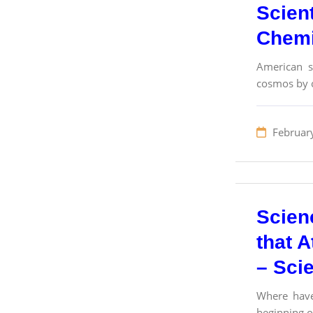
Scient
Chemi
American sc
cosmos by c
Februar
Scien
that A
– Sci
Where have
beginning o