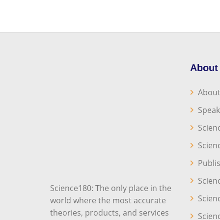
About
About
Speak
Scien
Scien
Publi
Scien
Science180: The only place in the
Scien
world where the most accurate
theories, products, and services
Scien