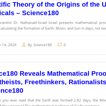
ific Theory of the Origins of the 
cals – Science180
ientist Dr. Nathanael-Israel Israel presents mathematical proo
alculating the formation of Earth, Moon, and Sun in days, not e
y 14, 2026
By
Science180
0
ce180 Reveals Mathematical Proo
theists, Freethinkers, Rationalist
ence180
 you ever read that the Earth was formed 2.82 days, the Moo
f the universe? The mathematical evidence of God’s existence...