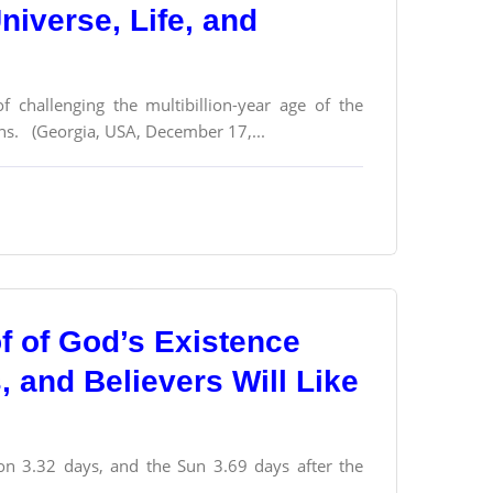
Universe, Life, and
f challenging the multibillion-year age of the
ons. (Georgia, USA, December 17,...
f of God’s Existence
s, and Believers Will Like
n 3.32 days, and the Sun 3.69 days after the