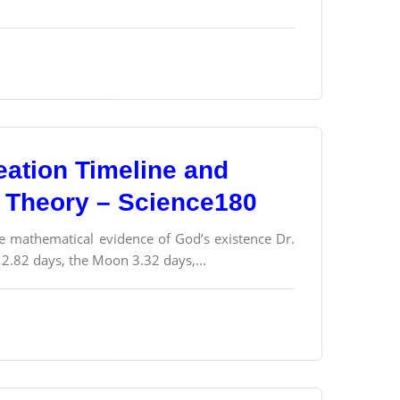
eation Timeline and
g Theory – Science180
he mathematical evidence of God’s existence Dr.
 2.82 days, the Moon 3.32 days,...