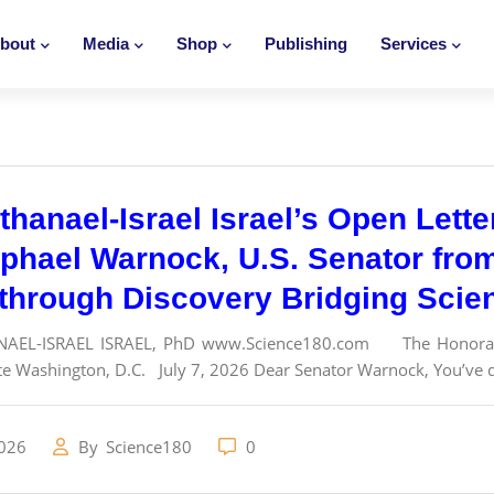
bout
Media
Shop
Publishing
Services
thanael-Israel Israel’s Open Lett
aphael Warnock, U.S. Senator fro
through Discovery Bridging Scie
NAEL-ISRAEL ISRAEL, PhD www.Science180.com The Honorable
te Washington, D.C. July 7, 2026 Dear Senator Warnock, You’ve de
2026
By
Science180
0