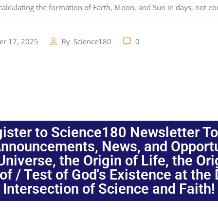
alculating the formation of Earth, Moon, and Sun in days, not e
r 17, 2025
By
Science180
0
ister to Science180 Newsletter T
nnouncements, News, and Opportuni
niverse, the Origin of Life, the Or
oof / Test of God's Existence at the
Intersection of Science and Faith!