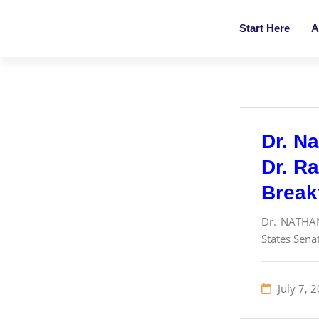
Start Here
A
Dr. Na
Dr. R
Break
Dr. NATHA
States Sena
July 7, 