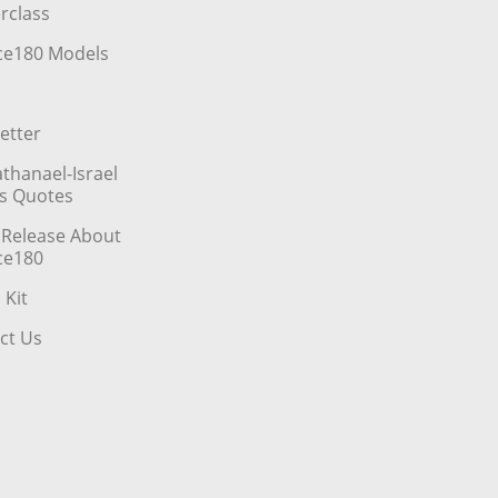
rclass
ce180 Models
etter
athanael-Israel
’s Quotes
 Release About
ce180
 Kit
ct Us