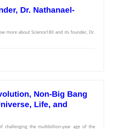
der, Dr. Nathanael-
ow more about Science180 and its founder, Dr.
olution, Non-Big Bang
Universe, Life, and
f challenging the multibillion-year age of the