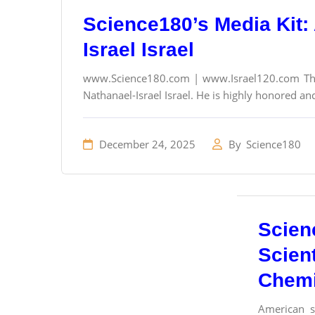
Science180’s Media Kit: 
Israel Israel
www.Science180.com | www.Israel120.com The f
Nathanael-Israel Israel. He is highly honored and
December 24, 2025
By
Science180
Scien
Scient
Chemi
American sc