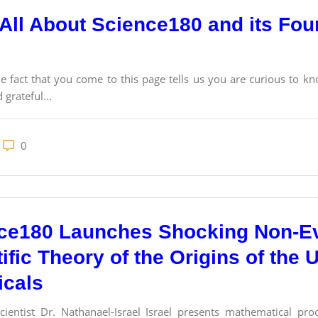
All About Science180 and its Foun
act that you come to this page tells us you are curious to kn
 grateful...
0
ce180 Launches Shocking Non-Ev
ific Theory of the Origins of the 
cals
ientist Dr. Nathanael-Israel Israel presents mathematical proo