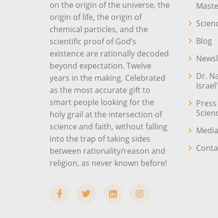
on the origin of the universe, the
Maste
origin of life, the origin of
Scien
chemical particles, and the
Blog
scientific proof of God’s
existence are rationally decoded
Newsl
beyond expectation. Twelve
Dr. N
years in the making. Celebrated
Israel
as the most accurate gift to
smart people looking for the
Press
Scien
holy grail at the intersection of
science and faith, without falling
Media
into the trap of taking sides
Conta
between rationality/reason and
religion, as never known before!