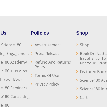
 Us
Policies
Shop
 Science180
Advertisement
Shop
ing Engagement
Press Release
Book Dr. Natha
Israel Israel T
ce180 Academy
Refund And Returns
For Your Event
Policy
ce180 Interview
Featured Book
Terms Of Use
sh Your Book
Science180 A
Privacy Policy
ce180 Seminars
Science180 Int
ce180 Consulting
Cart
ce180