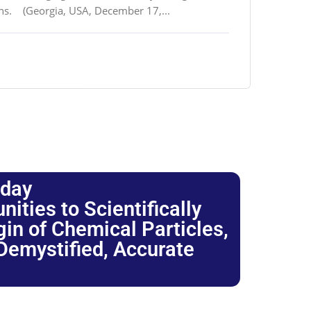
ons. (Georgia, USA, December 17,...
oday
ties to Scientifically
igin of Chemical Particles,
 Demystified, Accurate