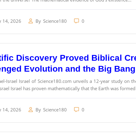
y 14, 2026
By
Science180
0
tific Discovery Proved Biblical Cr
enged Evolution and the Big Ban
el-Israel Israel of Science180.com unveils a 12-year study on t
srael Israel has proven mathematically that the Earth was formed
y 14, 2026
By
Science180
0