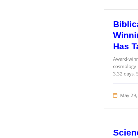
Bibli
Winnin
Has T
Award-winn
cosmology s
3.32 days, S
May 29,
Scien