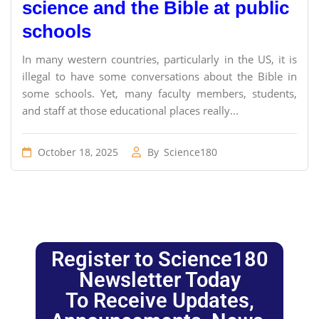
science and the Bible at public
schools
In many western countries, particularly in the US, it is
illegal to have some conversations about the Bible in
some schools. Yet, many faculty members, students,
and staff at those educational places really...
October 18, 2025
By
Science180
Register to Science180
Newsletter Today
To Receive Updates,