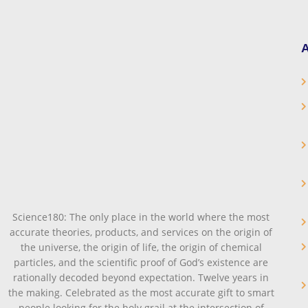
A
Science180: The only place in the world where the most
accurate theories, products, and services on the origin of
the universe, the origin of life, the origin of chemical
particles, and the scientific proof of God’s existence are
rationally decoded beyond expectation. Twelve years in
the making. Celebrated as the most accurate gift to smart
people looking for the holy grail at the intersection of