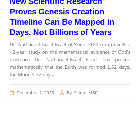
New Scientific Research
Proves Genesis Creation
Timeline Can Be Mapped in
Days, Not Billions of Years
Dr. Nathanael-Israel Israel of Science180.com unveils a
12-year study on the mathematical evidence of God’s
existence Dr. Nathanael-Israel Israel has proven
mathematically that the Earth was formed 2.82 days,
the Moon 3.32 days,...
December 2, 2025
By
Science180