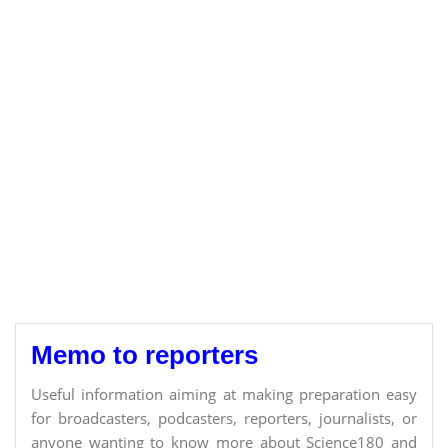
Memo to reporters
Useful information aiming at making preparation easy
for broadcasters, podcasters, reporters, journalists, or
anyone wanting to know more about Science180 and