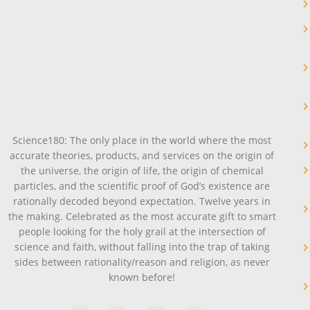
Science180: The only place in the world where the most
accurate theories, products, and services on the origin of
the universe, the origin of life, the origin of chemical
particles, and the scientific proof of God’s existence are
rationally decoded beyond expectation. Twelve years in
the making. Celebrated as the most accurate gift to smart
people looking for the holy grail at the intersection of
science and faith, without falling into the trap of taking
sides between rationality/reason and religion, as never
known before!