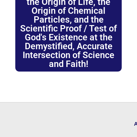
the Origin of Life, the
Origin of Chemical
Particles, and the
Scientific Proof / Test of
God's Existence at the
Demystified, Accurate
Intersection of Science
and Faith!
A