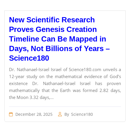
New Scientific Research
Proves Genesis Creation
Timeline Can Be Mapped in
Days, Not Billions of Years –
Science180
Dr. Nathanael-Israel Israel of Science180.com unveils a
12-year study on the mathematical evidence of God’s
existence Dr. Nathanael-Israel Israel has proven
mathematically that the Earth was formed 2.82 days,
the Moon 3.32 days,...
December 28, 2025
By
Science180