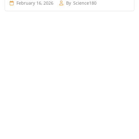
February 16, 2026
By
Science180