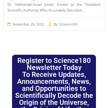
Dr. Nathanael-Israel Israel, known as the “Standout
Scientific Authority Who Accurately Decoded...
November 28, 2025
By
Science180
Register to Science180
Newsletter Today
To Receive Updates,
Announcements, News,
and Opportunities to
Scientifically Decode the
Origin of the Universe,