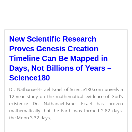
New Scientific Research
Proves Genesis Creation
Timeline Can Be Mapped in
Days, Not Billions of Years –
Science180
Dr. Nathanael-Israel Israel of Science180.com unveils a
12-year study on the mathematical evidence of God’s
existence Dr. Nathanael-Israel Israel has proven
mathematically that the Earth was formed 2.82 days,
the Moon 3.32 days,...