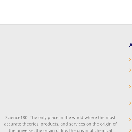
A
Science180: The only place in the world where the most
accurate theories, products, and services on the origin of
the universe, the origin of life, the origin of chemical