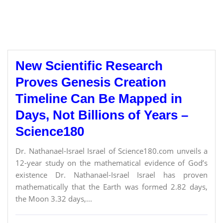
New Scientific Research
Proves Genesis Creation
Timeline Can Be Mapped in
Days, Not Billions of Years –
Science180
Dr. Nathanael-Israel Israel of Science180.com unveils a
12-year study on the mathematical evidence of God’s
existence Dr. Nathanael-Israel Israel has proven
mathematically that the Earth was formed 2.82 days,
the Moon 3.32 days,...