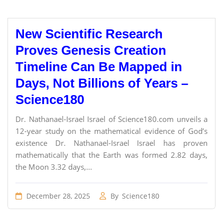
New Scientific Research
Proves Genesis Creation
Timeline Can Be Mapped in
Days, Not Billions of Years –
Science180
Dr. Nathanael-Israel Israel of Science180.com unveils a
12-year study on the mathematical evidence of God’s
existence Dr. Nathanael-Israel Israel has proven
mathematically that the Earth was formed 2.82 days,
the Moon 3.32 days,...
December 28, 2025
By
Science180