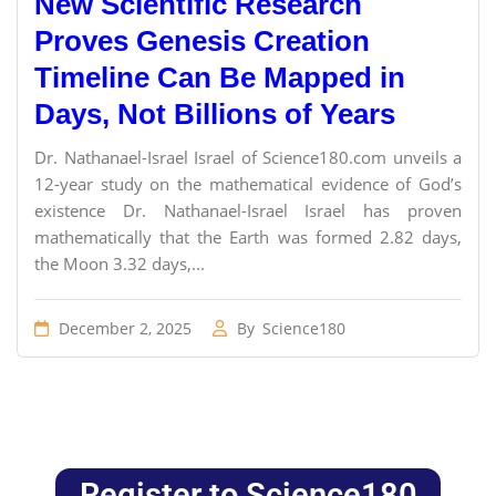
New Scientific Research
Proves Genesis Creation
Timeline Can Be Mapped in
Days, Not Billions of Years
Dr. Nathanael-Israel Israel of Science180.com unveils a
12-year study on the mathematical evidence of God’s
existence Dr. Nathanael-Israel Israel has proven
mathematically that the Earth was formed 2.82 days,
the Moon 3.32 days,...
December 2, 2025
By
Science180
Register to Science180