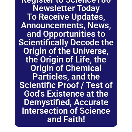
Newsletter Today
To Receive Updates,
Announcements, News,
and Opportunities to
Scientifically Decode the
Origin of the Universe,
the Origin of Life, the
Origin of Chemical
Particles, and the
Scientific Proof / Test of
God's Existence at the
Demystified, Accurate
Intersection of Science
and Faith!