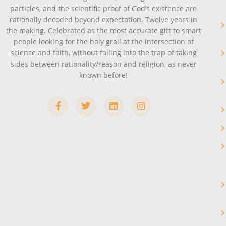
particles, and the scientific proof of God’s existence are
rationally decoded beyond expectation. Twelve years in
the making. Celebrated as the most accurate gift to smart
people looking for the holy grail at the intersection of
science and faith, without falling into the trap of taking
sides between rationality/reason and religion, as never
known before!