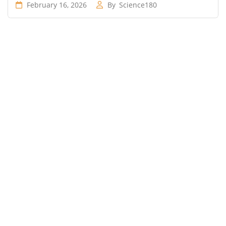
February 16, 2026
By
Science180