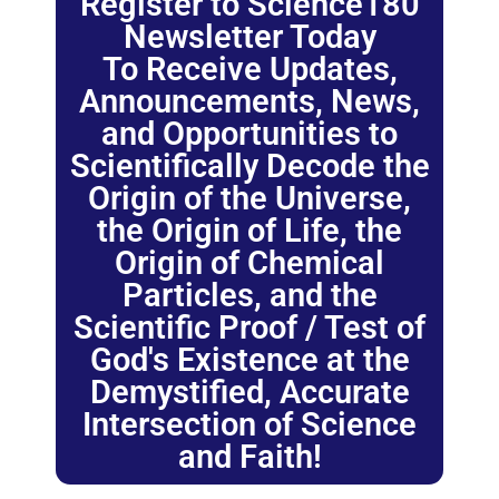
Register to Science180
Newsletter Today
To Receive Updates,
Announcements, News,
and Opportunities to
Scientifically Decode the
Origin of the Universe,
the Origin of Life, the
Origin of Chemical
Particles, and the
Scientific Proof / Test of
God's Existence at the
Demystified, Accurate
Intersection of Science
and Faith!