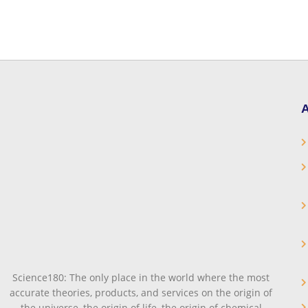
A
Science180: The only place in the world where the most
accurate theories, products, and services on the origin of
the universe, the origin of life, the origin of chemical