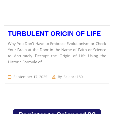
TURBULENT ORIGIN OF LIFE
Why You Don’t Have to Embrace Evolutionism or Check
Your Brain at the Door in the Name of Faith or Science
to Accurately Decrypt the Origin of Life Using the
Historic Formula of...
September 17, 2025
By
Science180