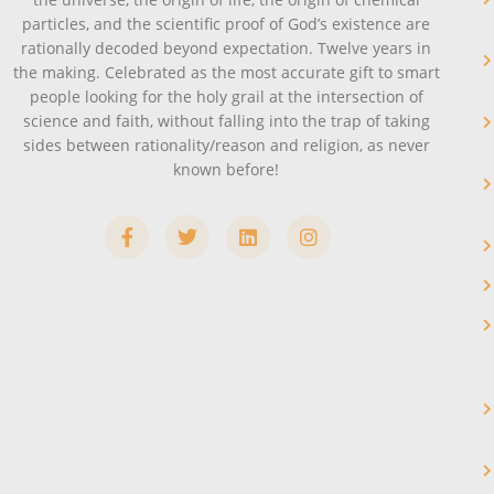
particles, and the scientific proof of God’s existence are
rationally decoded beyond expectation. Twelve years in
the making. Celebrated as the most accurate gift to smart
people looking for the holy grail at the intersection of
science and faith, without falling into the trap of taking
sides between rationality/reason and religion, as never
known before!