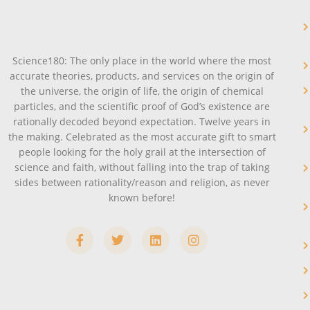
Science180: The only place in the world where the most
accurate theories, products, and services on the origin of
the universe, the origin of life, the origin of chemical
particles, and the scientific proof of God’s existence are
rationally decoded beyond expectation. Twelve years in
the making. Celebrated as the most accurate gift to smart
people looking for the holy grail at the intersection of
science and faith, without falling into the trap of taking
sides between rationality/reason and religion, as never
known before!