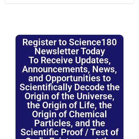
Register to Science180
Newsletter Today
To Receive Updates,
Announcements, News,
and Opportunities to
Scientifically Decode the
Origin of the Universe,
the Origin of Life, the
Origin of Chemical
Particles, and the
Scientific Proof / Test of