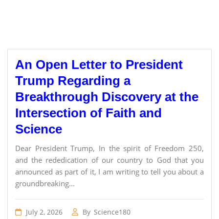
An Open Letter to President
Trump Regarding a
Breakthrough Discovery at the
Intersection of Faith and
Science
Dear President Trump, In the spirit of Freedom 250,
and the rededication of our country to God that you
announced as part of it, I am writing to tell you about a
groundbreaking...
July 2, 2026
By
Science180