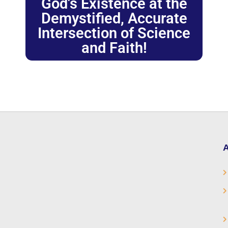
God's Existence at the
Demystified, Accurate
Intersection of Science
and Faith!
A