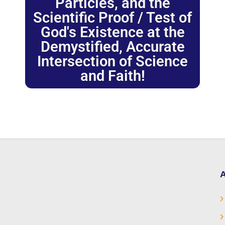
Particles, and the
Scientific Proof / Test of
God's Existence at the
Demystified, Accurate
Intersection of Science
and Faith!
A