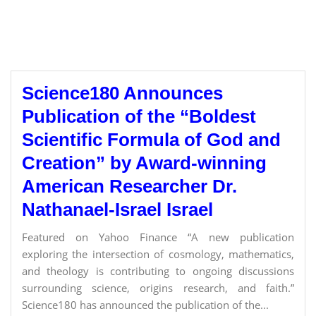
Science180 Announces
Publication of the “Boldest
Scientific Formula of God and
Creation” by Award-winning
American Researcher Dr.
Nathanael-Israel Israel
Featured on Yahoo Finance “A new publication
exploring the intersection of cosmology, mathematics,
and theology is contributing to ongoing discussions
surrounding science, origins research, and faith.”
Science180 has announced the publication of the...