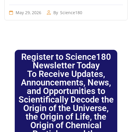
May 29, 2026
By
Science180
Register to Science180
Newsletter Today
To Receive Updates,
Announcements, News,
and Opportunities to
Scientifically Decode the
Origin of the Universe,
the Origin of Life, the
Origin of Chemical