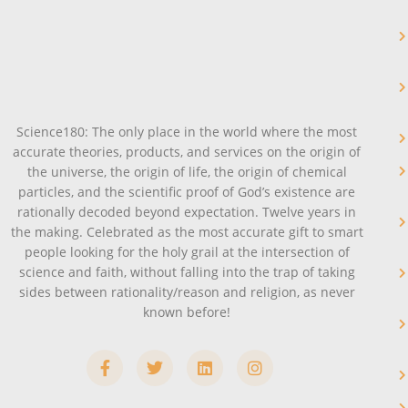
Science180: The only place in the world where the most
accurate theories, products, and services on the origin of
the universe, the origin of life, the origin of chemical
particles, and the scientific proof of God’s existence are
rationally decoded beyond expectation. Twelve years in
the making. Celebrated as the most accurate gift to smart
people looking for the holy grail at the intersection of
science and faith, without falling into the trap of taking
sides between rationality/reason and religion, as never
known before!