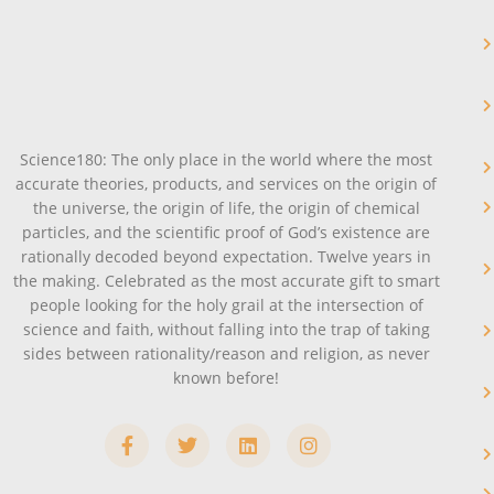
Science180: The only place in the world where the most
accurate theories, products, and services on the origin of
the universe, the origin of life, the origin of chemical
particles, and the scientific proof of God’s existence are
rationally decoded beyond expectation. Twelve years in
the making. Celebrated as the most accurate gift to smart
people looking for the holy grail at the intersection of
science and faith, without falling into the trap of taking
sides between rationality/reason and religion, as never
known before!