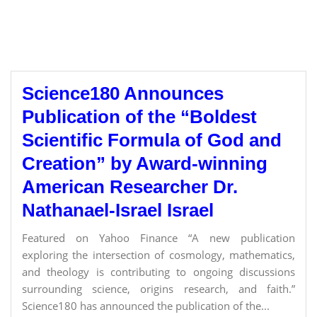
Science180 Announces
Publication of the “Boldest
Scientific Formula of God and
Creation” by Award-winning
American Researcher Dr.
Nathanael-Israel Israel
Featured on Yahoo Finance “A new publication
exploring the intersection of cosmology, mathematics,
and theology is contributing to ongoing discussions
surrounding science, origins research, and faith.”
Science180 has announced the publication of the...