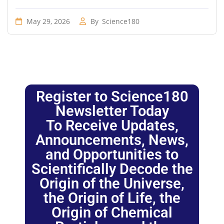
May 29, 2026
By
Science180
Register to Science180
Newsletter Today
To Receive Updates,
Announcements, News,
and Opportunities to
Scientifically Decode the
Origin of the Universe,
the Origin of Life, the
Origin of Chemical