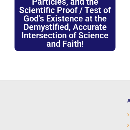
Particles, and the
Scientific Proof / Test of
God's Existence at the
Demystified, Accurate
Intersection of Science
and Faith!
A