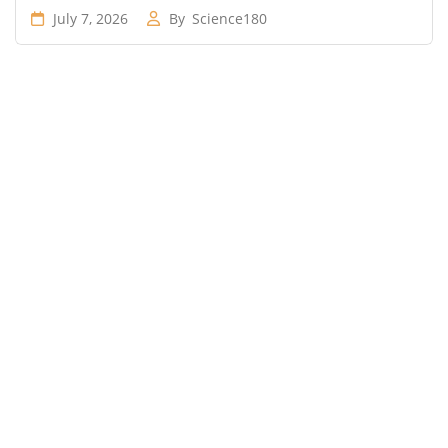
July 7, 2026
By
Science180