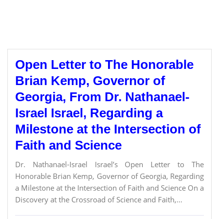
Open Letter to The Honorable
Brian Kemp, Governor of
Georgia, From Dr. Nathanael-
Israel Israel, Regarding a
Milestone at the Intersection of
Faith and Science
Dr. Nathanael-Israel Israel’s Open Letter to The
Honorable Brian Kemp, Governor of Georgia, Regarding
a Milestone at the Intersection of Faith and Science On a
Discovery at the Crossroad of Science and Faith,...