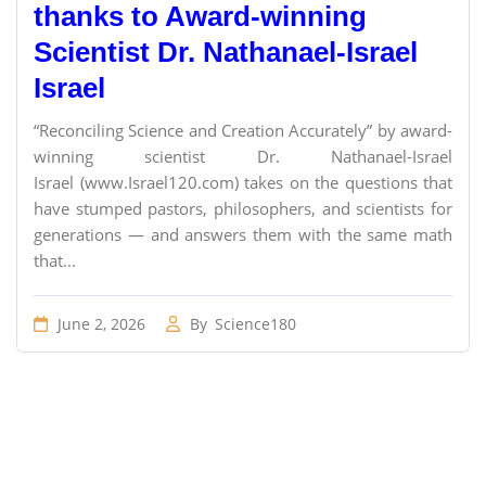
thanks to Award-winning
Scientist Dr. Nathanael-Israel
Israel
“Reconciling Science and Creation Accurately” by award-
winning scientist Dr. Nathanael-Israel
Israel (www.Israel120.com) takes on the questions that
have stumped pastors, philosophers, and scientists for
generations — and answers them with the same math
that...
June 2, 2026
By
Science180