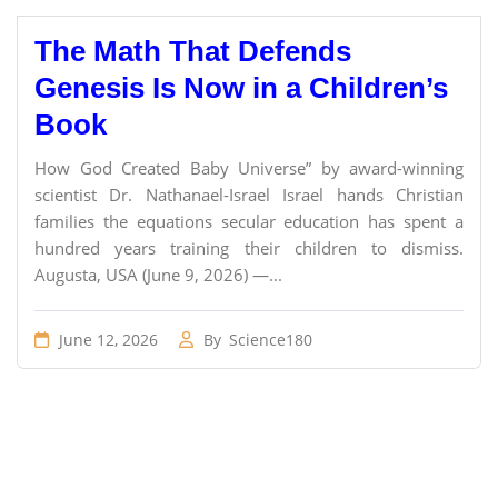
The Math That Defends
Genesis Is Now in a Children’s
Book
How God Created Baby Universe” by award-winning
scientist Dr. Nathanael-Israel Israel hands Christian
families the equations secular education has spent a
hundred years training their children to dismiss.
Augusta, USA (June 9, 2026) —...
June 12, 2026
By
Science180