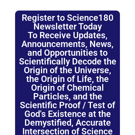
Register to Science180
Newsletter Today
To Receive Updates,
Announcements, News,
and Opportunities to
Scientifically Decode the
Origin of the Universe,
the Origin of Life, the
Origin of Chemical
Particles, and the
Scientific Proof / Test of
God's Existence at the
Demystified, Accurate
Intersection of Science