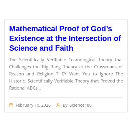
Mathematical Proof of God’s
Existence at the Intersection of
Science and Faith
The Scientifically Verifiable Cosmological Theory that
Challenges the Big Bang Theory at the Crossroads of
Reason and Religion THEY Want You to Ignore The
Historic, Scientifically Verifiable Theory that Proved the
Rational ABCs...
February 10, 2026
By
Science180