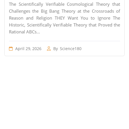
The Scientifically Verifiable Cosmological Theory that
Challenges the Big Bang Theory at the Crossroads of
Reason and Religion THEY Want You to Ignore The
Historic, Scientifically Verifiable Theory that Proved the
Rational ABCs...
April 29, 2026
By
Science180