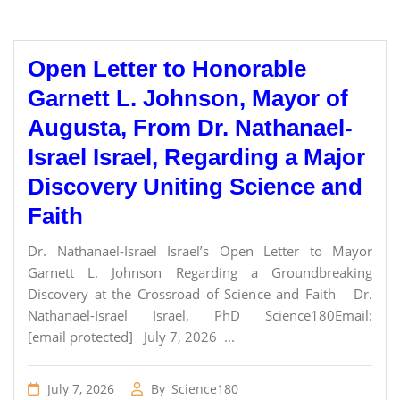
Open Letter to Honorable
Garnett L. Johnson, Mayor of
Augusta, From Dr. Nathanael-
Israel Israel, Regarding a Major
Discovery Uniting Science and
Faith
Dr. Nathanael-Israel Israel’s Open Letter to Mayor
Garnett L. Johnson Regarding a Groundbreaking
Discovery at the Crossroad of Science and Faith Dr.
Nathanael-Israel Israel, PhD Science180Email:
[email protected] July 7, 2026 ...
July 7, 2026
By
Science180