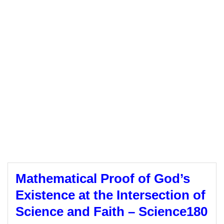
Mathematical Proof of God’s
Existence at the Intersection of
Science and Faith – Science180