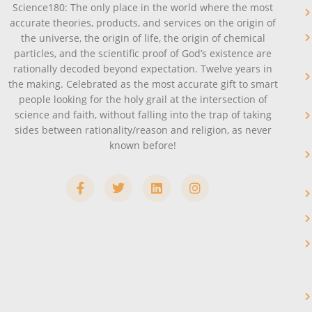
Science180: The only place in the world where the most
accurate theories, products, and services on the origin of
the universe, the origin of life, the origin of chemical
particles, and the scientific proof of God’s existence are
rationally decoded beyond expectation. Twelve years in
the making. Celebrated as the most accurate gift to smart
people looking for the holy grail at the intersection of
science and faith, without falling into the trap of taking
sides between rationality/reason and religion, as never
known before!