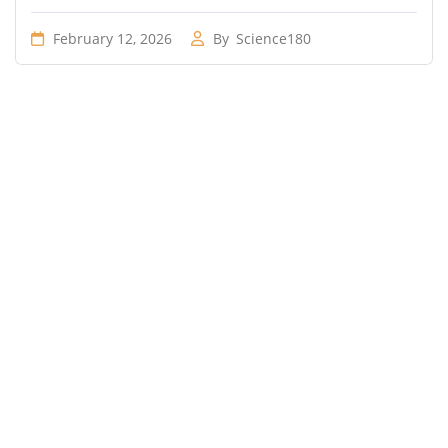
February 12, 2026
By
Science180