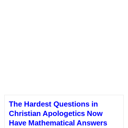
The Hardest Questions in
Christian Apologetics Now
Have Mathematical Answers