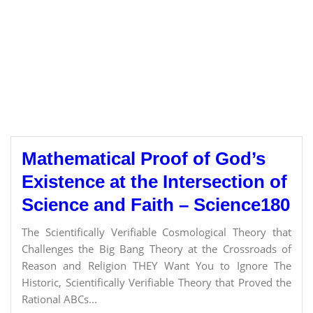
Mathematical Proof of God’s
Existence at the Intersection of
Science and Faith – Science180
The Scientifically Verifiable Cosmological Theory that
Challenges the Big Bang Theory at the Crossroads of
Reason and Religion THEY Want You to Ignore The
Historic, Scientifically Verifiable Theory that Proved the
Rational ABCs...