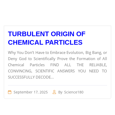
TURBULENT ORIGIN OF
CHEMICAL PARTICLES
Why You Don’t Have to Embrace Evolution, Big Bang, or
Deny God to Scientifically Prove the Formation of All
Chemical Particles FIND ALL THE RELIABLE,
CONVINCING, SCIENTIFIC ANSWERS YOU NEED TO
SUCCESSFULLY DECODE...
September 17, 2025
By
Science180