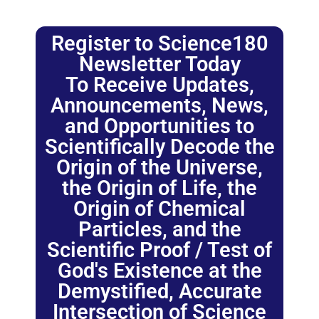
Register to Science180
Newsletter Today
To Receive Updates,
Announcements, News,
and Opportunities to
Scientifically Decode the
Origin of the Universe,
the Origin of Life, the
Origin of Chemical
Particles, and the
Scientific Proof / Test of
God's Existence at the
Demystified, Accurate
Intersection of Science