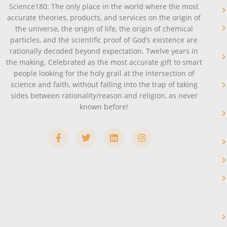
Science180: The only place in the world where the most
accurate theories, products, and services on the origin of
the universe, the origin of life, the origin of chemical
particles, and the scientific proof of God’s existence are
rationally decoded beyond expectation. Twelve years in
the making. Celebrated as the most accurate gift to smart
people looking for the holy grail at the intersection of
science and faith, without falling into the trap of taking
sides between rationality/reason and religion, as never
known before!