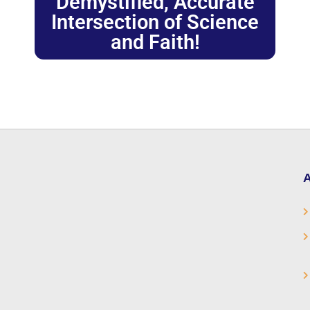
Demystified, Accurate
Intersection of Science
and Faith!
A