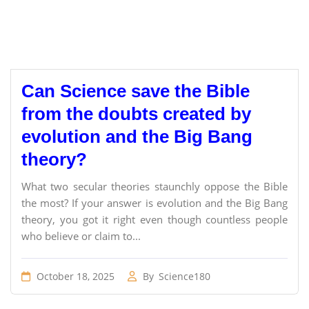
Can Science save the Bible
from the doubts created by
evolution and the Big Bang
theory?
What two secular theories staunchly oppose the Bible
the most? If your answer is evolution and the Big Bang
theory, you got it right even though countless people
who believe or claim to...
October 18, 2025
By
Science180