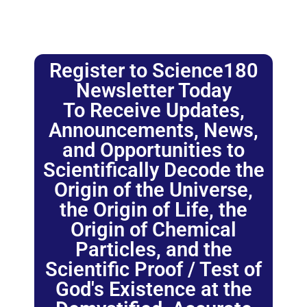
Register to Science180
Newsletter Today
To Receive Updates,
Announcements, News,
and Opportunities to
Scientifically Decode the
Origin of the Universe,
the Origin of Life, the
Origin of Chemical
Particles, and the
Scientific Proof / Test of
God's Existence at the