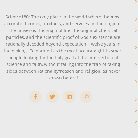
Science180: The only place in the world where the most
accurate theories, products, and services on the origin of
the universe, the origin of life, the origin of chemical
particles, and the scientific proof of God’s existence are
rationally decoded beyond expectation. Twelve years in
the making. Celebrated as the most accurate gift to smart
people looking for the holy grail at the intersection of
science and faith, without falling into the trap of taking
sides between rationality/reason and religion, as never
known before!