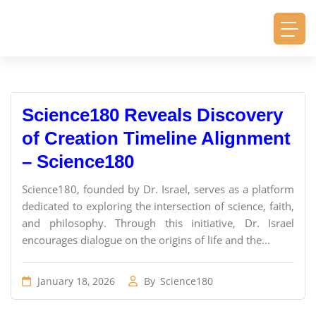
Science180 Reveals Discovery
of Creation Timeline Alignment
– Science180
Science180, founded by Dr. Israel, serves as a platform
dedicated to exploring the intersection of science, faith,
and philosophy. Through this initiative, Dr. Israel
encourages dialogue on the origins of life and the...
January 18, 2026
By
Science180