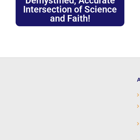
Demystified, Accurate
Intersection of Science
and Faith!
A