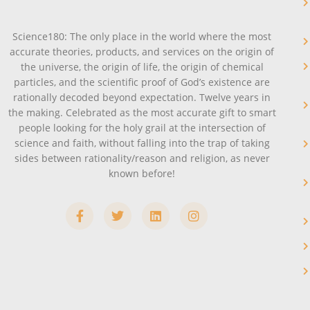
Science180: The only place in the world where the most
accurate theories, products, and services on the origin of
the universe, the origin of life, the origin of chemical
particles, and the scientific proof of God’s existence are
rationally decoded beyond expectation. Twelve years in
the making. Celebrated as the most accurate gift to smart
people looking for the holy grail at the intersection of
science and faith, without falling into the trap of taking
sides between rationality/reason and religion, as never
known before!