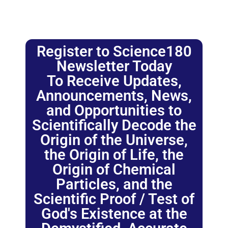
Register to Science180
Newsletter Today
To Receive Updates,
Announcements, News,
and Opportunities to
Scientifically Decode the
Origin of the Universe,
the Origin of Life, the
Origin of Chemical
Particles, and the
Scientific Proof / Test of
God's Existence at the