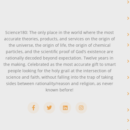
Science180: The only place in the world where the most
accurate theories, products, and services on the origin of
the universe, the origin of life, the origin of chemical
particles, and the scientific proof of God’s existence are
rationally decoded beyond expectation. Twelve years in
the making. Celebrated as the most accurate gift to smart
people looking for the holy grail at the intersection of
science and faith, without falling into the trap of taking
sides between rationality/reason and religion, as never
known before!