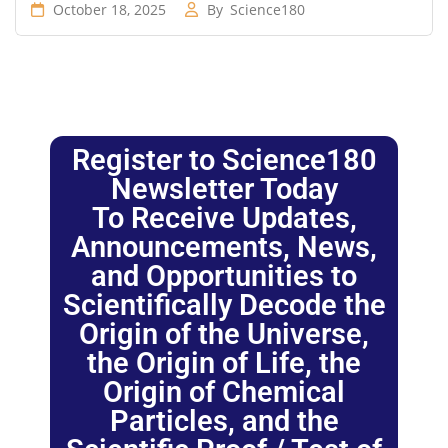
October 18, 2025
By
Science180
Register to Science180
Newsletter Today
To Receive Updates,
Announcements, News,
and Opportunities to
Scientifically Decode the
Origin of the Universe,
the Origin of Life, the
Origin of Chemical
Particles, and the