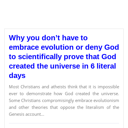
Why you don’t have to
embrace evolution or deny God
to scientifically prove that God
created the universe in 6 literal
days
Most Christians and atheists think that it is impossible
ever to demonstrate how God created the universe.
Some Christians compromisingly embrace evolutionism
and other theories that oppose the literalism of the
Genesis account...