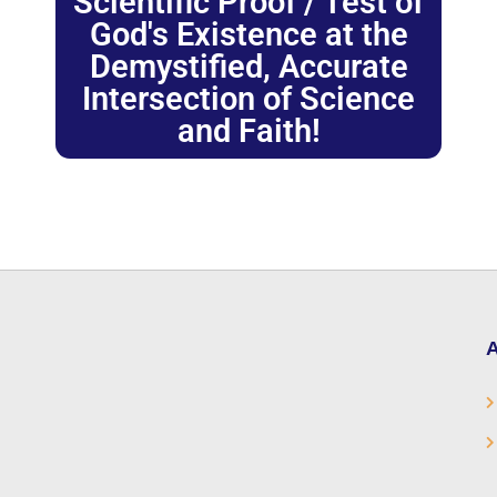
Scientific Proof / Test of
God's Existence at the
Demystified, Accurate
Intersection of Science
and Faith!
A