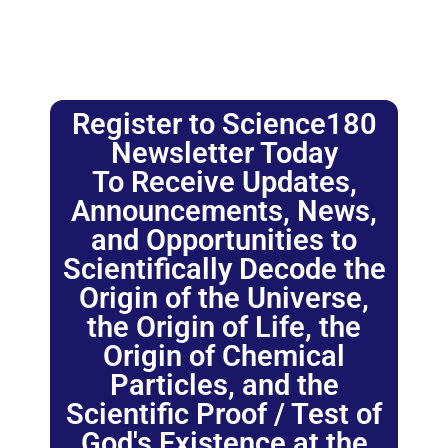
Register to Science180
Newsletter Today
To Receive Updates,
Announcements, News,
and Opportunities to
Scientifically Decode the
Origin of the Universe,
the Origin of Life, the
Origin of Chemical
Particles, and the
Scientific Proof / Test of
God's Existence at the