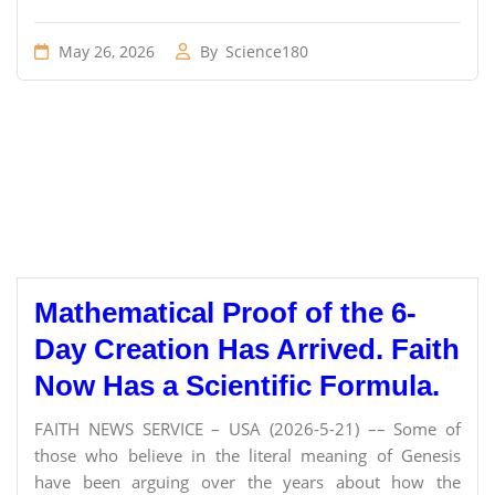
May 26, 2026
By
Science180
Mathematical Proof of the 6-
Day Creation Has Arrived. Faith
Now Has a Scientific Formula.
FAITH NEWS SERVICE – USA (2026-5-21) –– Some of
those who believe in the literal meaning of Genesis
have been arguing over the years about how the