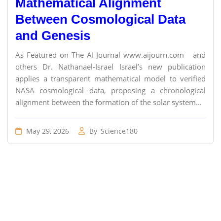
Mathematical Alignment
Between Cosmological Data
and Genesis
As Featured on The AI Journal www.aijourn.com and
others Dr. Nathanael-Israel Israel’s new publication
applies a transparent mathematical model to verified
NASA cosmological data, proposing a chronological
alignment between the formation of the solar system...
May 29, 2026
By
Science180