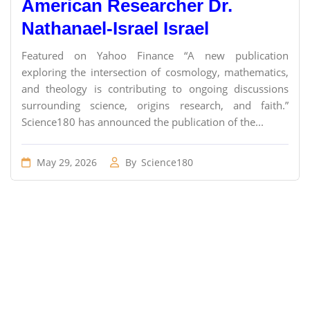
American Researcher Dr.
Nathanael-Israel Israel
Featured on Yahoo Finance “A new publication
exploring the intersection of cosmology, mathematics,
and theology is contributing to ongoing discussions
surrounding science, origins research, and faith.”
Science180 has announced the publication of the...
May 29, 2026
By
Science180