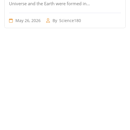
Universe and the Earth were formed in...
May 26, 2026
By
Science180