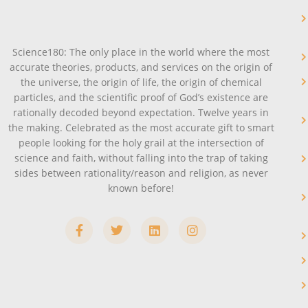
Science180: The only place in the world where the most
accurate theories, products, and services on the origin of
the universe, the origin of life, the origin of chemical
particles, and the scientific proof of God’s existence are
rationally decoded beyond expectation. Twelve years in
the making. Celebrated as the most accurate gift to smart
people looking for the holy grail at the intersection of
science and faith, without falling into the trap of taking
sides between rationality/reason and religion, as never
known before!