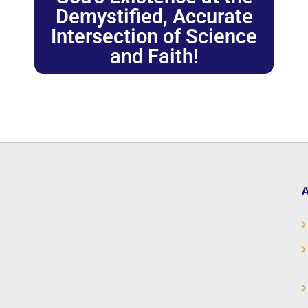
Demystified, Accurate
Intersection of Science
and Faith!
A