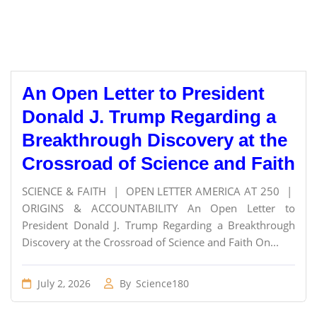
An Open Letter to President
Donald J. Trump Regarding a
Breakthrough Discovery at the
Crossroad of Science and Faith
SCIENCE & FAITH | OPEN LETTER AMERICA AT 250 |
ORIGINS & ACCOUNTABILITY An Open Letter to
President Donald J. Trump Regarding a Breakthrough
Discovery at the Crossroad of Science and Faith On...
July 2, 2026
By
Science180