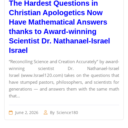
The Hardest Questions in
Christian Apologetics Now
Have Mathematical Answers
thanks to Award-winning
Scientist Dr. Nathanael-Israel
Israel
“Reconciling Science and Creation Accurately” by award-
winning scientist Dr. Nathanael-Israel
Israel (www.Israel120.com) takes on the questions that
have stumped pastors, philosophers, and scientists for
generations — and answers them with the same math
that...
June 2, 2026
By
Science180