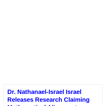
Dr. Nathanael-Israel Israel
Releases Research Claiming