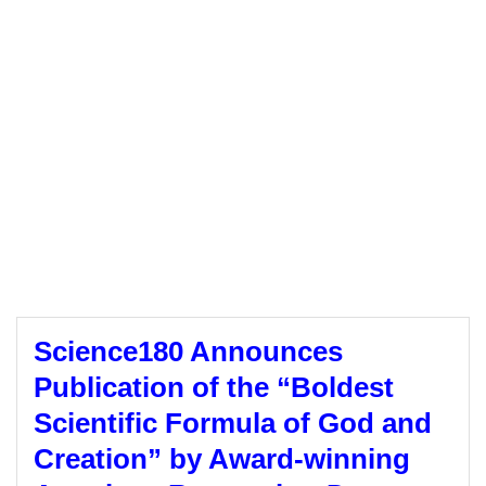
Science180 Announces
Publication of the “Boldest
Scientific Formula of God and
Creation” by Award-winning