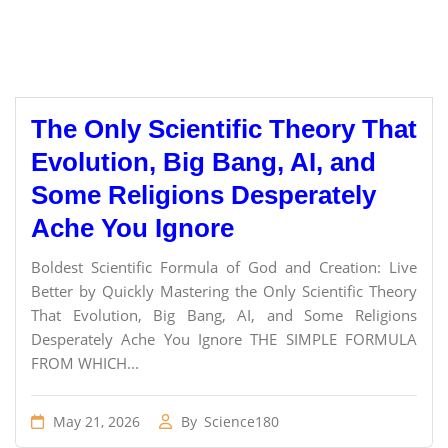
The Only Scientific Theory That
Evolution, Big Bang, AI, and
Some Religions Desperately
Ache You Ignore
Boldest Scientific Formula of God and Creation: Live
Better by Quickly Mastering the Only Scientific Theory
That Evolution, Big Bang, AI, and Some Religions
Desperately Ache You Ignore THE SIMPLE FORMULA
FROM WHICH...
May 21, 2026
By
Science180