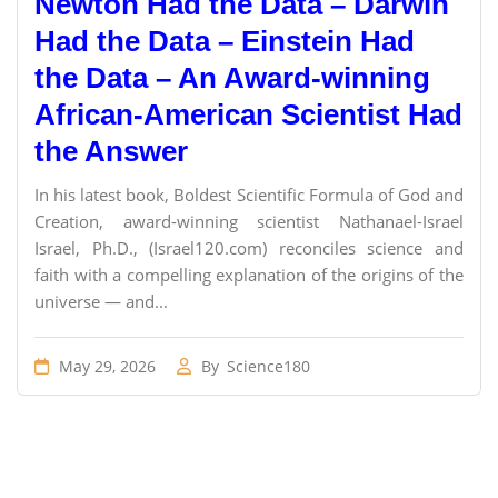
Newton Had the Data – Darwin
Had the Data – Einstein Had
the Data – An Award-winning
African-American Scientist Had
the Answer
In his latest book, Boldest Scientific Formula of God and
Creation, award-winning scientist Nathanael-Israel
Israel, Ph.D., (Israel120.com) reconciles science and
faith with a compelling explanation of the origins of the
universe — and...
May 29, 2026
By
Science180