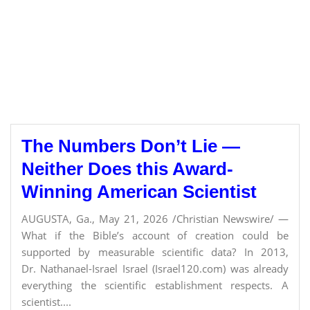
The Numbers Don’t Lie —
Neither Does this Award-
Winning American Scientist
AUGUSTA, Ga., May 21, 2026 /Christian Newswire/ —
What if the Bible’s account of creation could be
supported by measurable scientific data? In 2013,
Dr. Nathanael-Israel Israel (Israel120.com) was already
everything the scientific establishment respects. A
scientist....