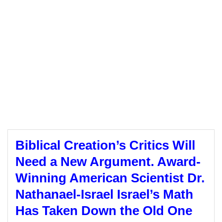
Biblical Creation’s Critics Will
Need a New Argument. Award-
Winning American Scientist Dr.
Nathanael-Israel Israel’s Math
Has Taken Down the Old One