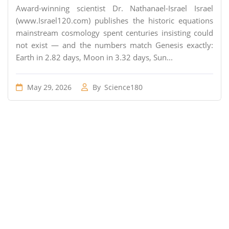
Award-winning scientist Dr. Nathanael-Israel Israel
(www.Israel120.com) publishes the historic equations
mainstream cosmology spent centuries insisting could
not exist — and the numbers match Genesis exactly:
Earth in 2.82 days, Moon in 3.32 days, Sun...
May 29, 2026
By
Science180