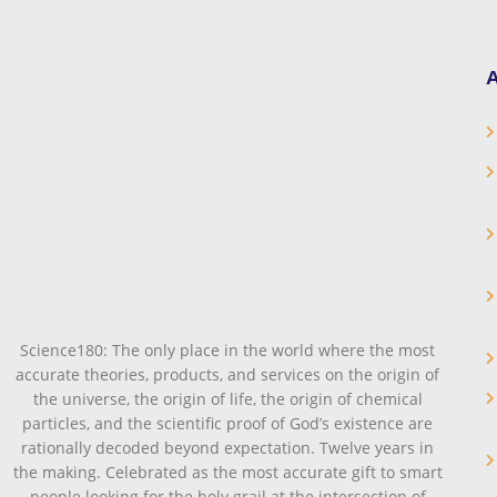
A
Science180: The only place in the world where the most
accurate theories, products, and services on the origin of
the universe, the origin of life, the origin of chemical
particles, and the scientific proof of God’s existence are
rationally decoded beyond expectation. Twelve years in
the making. Celebrated as the most accurate gift to smart
people looking for the holy grail at the intersection of