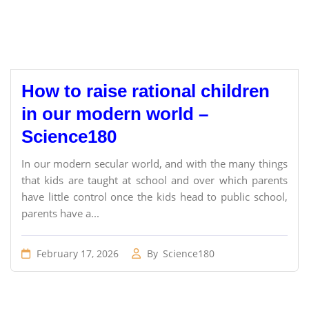
How to raise rational children
in our modern world –
Science180
In our modern secular world, and with the many things
that kids are taught at school and over which parents
have little control once the kids head to public school,
parents have a...
February 17, 2026
By
Science180