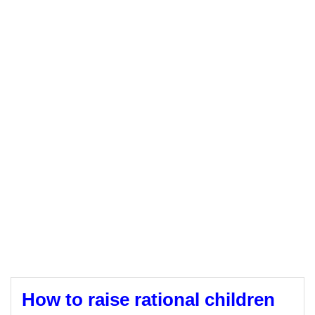
How to raise rational children