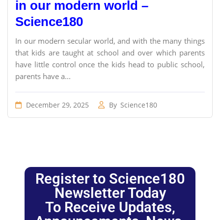
in our modern world –
Science180
In our modern secular world, and with the many things
that kids are taught at school and over which parents
have little control once the kids head to public school,
parents have a...
December 29, 2025
By
Science180
Register to Science180
Newsletter Today
To Receive Updates,