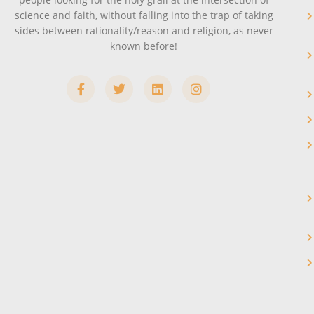
science and faith, without falling into the trap of taking
sides between rationality/reason and religion, as never
known before!