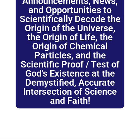
Announcements, News,
and Opportunities to
Scientifically Decode the
Origin of the Universe,
the Origin of Life, the
Origin of Chemical
Particles, and the
Scientific Proof / Test of
God's Existence at the
Demystified, Accurate
Intersection of Science
and Faith!