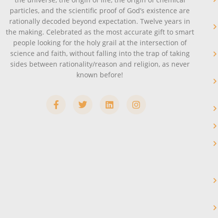
particles, and the scientific proof of God’s existence are
rationally decoded beyond expectation. Twelve years in
the making. Celebrated as the most accurate gift to smart
people looking for the holy grail at the intersection of
science and faith, without falling into the trap of taking
sides between rationality/reason and religion, as never
known before!