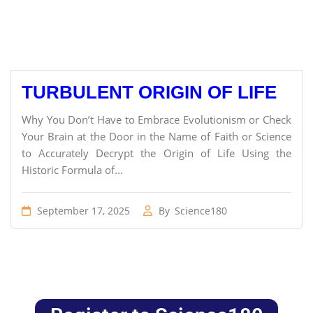
TURBULENT ORIGIN OF LIFE
Why You Don’t Have to Embrace Evolutionism or Check
Your Brain at the Door in the Name of Faith or Science
to Accurately Decrypt the Origin of Life Using the
Historic Formula of...
September 17, 2025
By
Science180