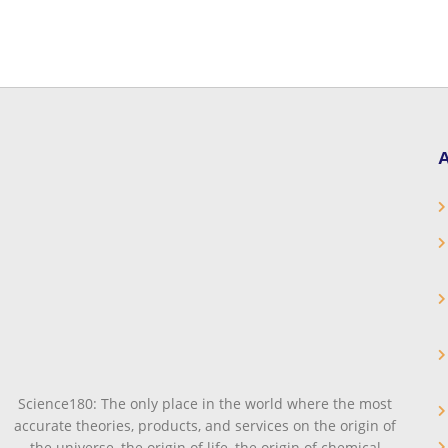
A
Science180: The only place in the world where the most
accurate theories, products, and services on the origin of
the universe, the origin of life, the origin of chemical