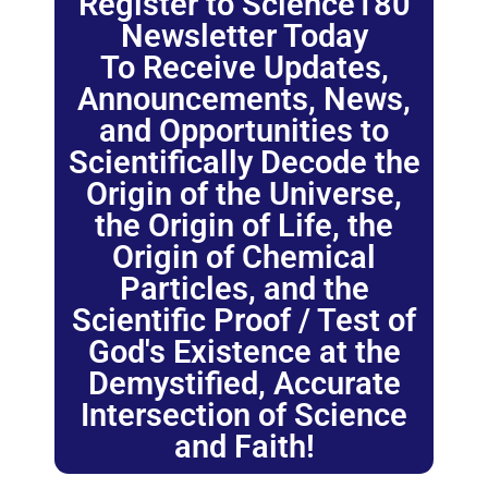
Register to Science180
Newsletter Today
To Receive Updates,
Announcements, News,
and Opportunities to
Scientifically Decode the
Origin of the Universe,
the Origin of Life, the
Origin of Chemical
Particles, and the
Scientific Proof / Test of
God's Existence at the
Demystified, Accurate
Intersection of Science
and Faith!