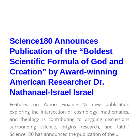
Science180 Announces
Publication of the “Boldest
Scientific Formula of God and
Creation” by Award-winning
American Researcher Dr.
Nathanael-Israel Israel
Featured on Yahoo Finance “A new publication
exploring the intersection of cosmology, mathematics,
and theology is contributing to ongoing discussions
surrounding science, origins research, and faith.”
Science180 has announced the publication of the...