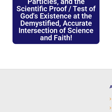
Particles, and the
Scientific Proof / Test of
God's Existence at the
Demystified, Accurate
Intersection of Science
and Faith!
A