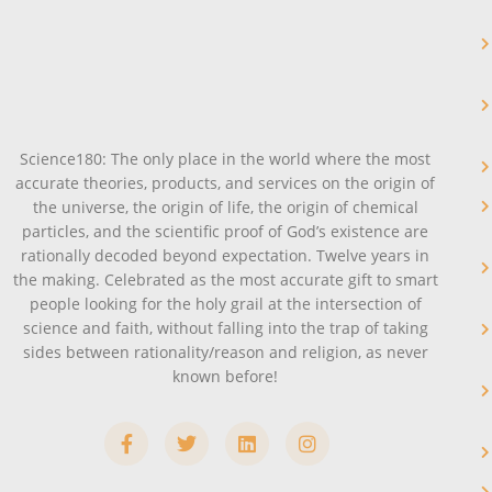
Science180: The only place in the world where the most
accurate theories, products, and services on the origin of
the universe, the origin of life, the origin of chemical
particles, and the scientific proof of God’s existence are
rationally decoded beyond expectation. Twelve years in
the making. Celebrated as the most accurate gift to smart
people looking for the holy grail at the intersection of
science and faith, without falling into the trap of taking
sides between rationality/reason and religion, as never
known before!