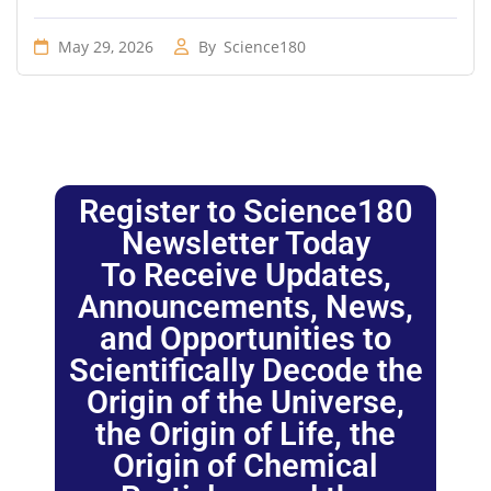
May 29, 2026
By
Science180
Register to Science180
Newsletter Today
To Receive Updates,
Announcements, News,
and Opportunities to
Scientifically Decode the
Origin of the Universe,
the Origin of Life, the
Origin of Chemical