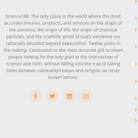
Science180: The only place in the world where the most
accurate theories, products, and services on the origin of
the universe, the origin of life, the origin of chemical
particles, and the scientific proof of God’s existence are
rationally decoded beyond expectation. Twelve years in
the making. Celebrated as the most accurate gift to smart
people looking for the holy grail at the intersection of
science and faith, without falling into the trap of taking
sides between rationality/reason and religion, as never
known before!