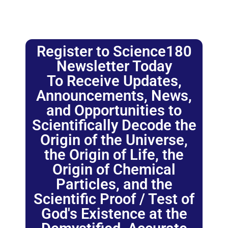
Register to Science180
Newsletter Today
To Receive Updates,
Announcements, News,
and Opportunities to
Scientifically Decode the
Origin of the Universe,
the Origin of Life, the
Origin of Chemical
Particles, and the
Scientific Proof / Test of
God's Existence at the