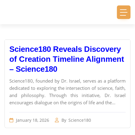
Science180 Reveals Discovery
of Creation Timeline Alignment
– Science180
Science180, founded by Dr. Israel, serves as a platform
dedicated to exploring the intersection of science, faith,
and philosophy. Through this initiative, Dr. Israel
encourages dialogue on the origins of life and the...
January 18, 2026
By
Science180