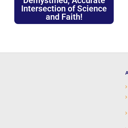
Demystified, Accurate
Intersection of Science
and Faith!
A