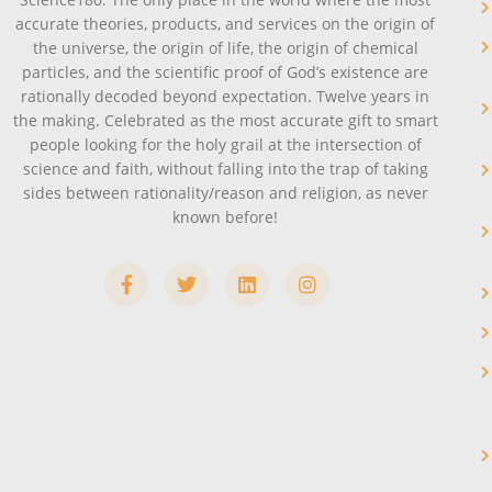
accurate theories, products, and services on the origin of
the universe, the origin of life, the origin of chemical
particles, and the scientific proof of God’s existence are
rationally decoded beyond expectation. Twelve years in
the making. Celebrated as the most accurate gift to smart
people looking for the holy grail at the intersection of
science and faith, without falling into the trap of taking
sides between rationality/reason and religion, as never
known before!