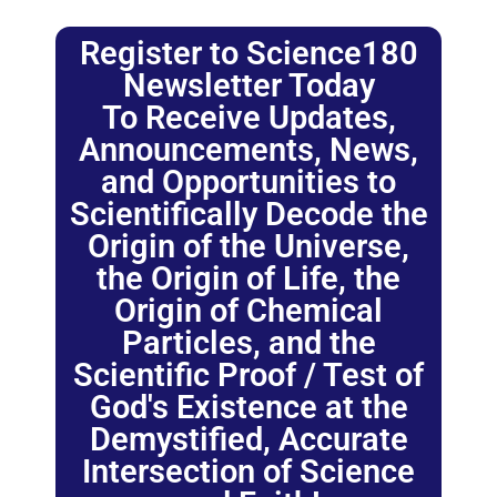
Register to Science180
Newsletter Today
To Receive Updates,
Announcements, News,
and Opportunities to
Scientifically Decode the
Origin of the Universe,
the Origin of Life, the
Origin of Chemical
Particles, and the
Scientific Proof / Test of
God's Existence at the
Demystified, Accurate
Intersection of Science