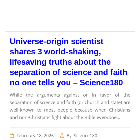
Universe-origin scientist
shares 3 world-shaking,
lifesaving truths about the
separation of science and faith
no one tells you – Science180
While the arguments against or in favor of the
separation of science and faith (or church and state) are
well-known to most people because when Christians
and non-Christians fight about the Bible everyone...
February 18, 2026
By
Science180