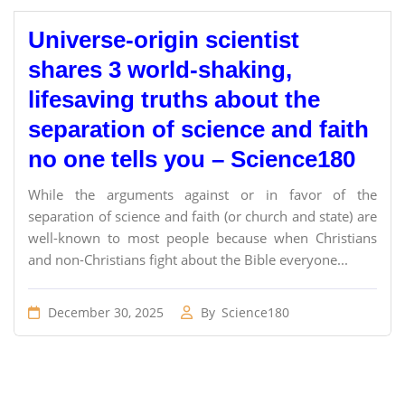
Universe-origin scientist
shares 3 world-shaking,
lifesaving truths about the
separation of science and faith
no one tells you – Science180
While the arguments against or in favor of the
separation of science and faith (or church and state) are
well-known to most people because when Christians
and non-Christians fight about the Bible everyone...
December 30, 2025
By
Science180