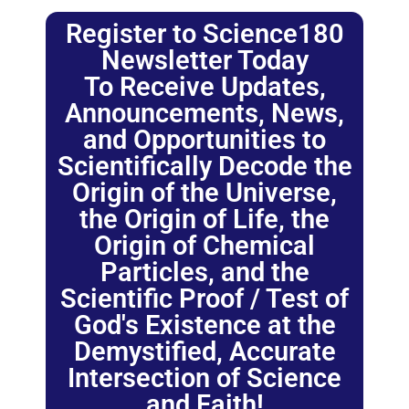
Register to Science180
Newsletter Today
To Receive Updates,
Announcements, News,
and Opportunities to
Scientifically Decode the
Origin of the Universe,
the Origin of Life, the
Origin of Chemical
Particles, and the
Scientific Proof / Test of
God's Existence at the
Demystified, Accurate
Intersection of Science
and Faith!