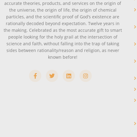
accurate theories, products, and services on the origin of
the universe, the origin of life, the origin of chemical
particles, and the scientific proof of God’s existence are
rationally decoded beyond expectation. Twelve years in
the making. Celebrated as the most accurate gift to smart
people looking for the holy grail at the intersection of
science and faith, without falling into the trap of taking
sides between rationality/reason and religion, as never
known before!