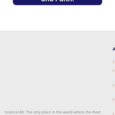
A
Science180: The only place in the world where the most