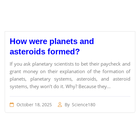
How were planets and
asteroids formed?
If you ask planetary scientists to bet their paycheck and
grant money on their explanation of the formation of
planets, planetary systems, asteroids, and asteroid
systems, they won’t do it. Why? Because they...
October 18, 2025
By
Science180