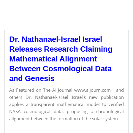
Dr. Nathanael-Israel Israel
Releases Research Claiming
Mathematical Alignment
Between Cosmological Data
and Genesis
As Featured on The AI Journal www.aijourn.com and
others Dr. Nathanael-Israel Israel’s new publication
applies a transparent mathematical model to verified
NASA cosmological data, proposing a chronological
alignment between the formation of the solar system...