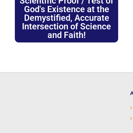
Scientific Proof / Test of
God's Existence at the
Demystified, Accurate
Intersection of Science
and Faith!
A