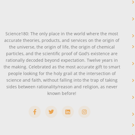
Science180: The only place in the world where the most
accurate theories, products, and services on the origin of
the universe, the origin of life, the origin of chemical
particles, and the scientific proof of God’s existence are
rationally decoded beyond expectation. Twelve years in
the making. Celebrated as the most accurate gift to smart
people looking for the holy grail at the intersection of
science and faith, without falling into the trap of taking
sides between rationality/reason and religion, as never
known before!