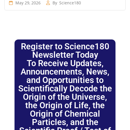
May 29, 2026
By
Science180
Register to Science180
Newsletter Today
To Receive Updates,
Announcements, News,
and Opportunities to
Scientifically Decode the
Origin of the Universe,
the Origin of Life, the
Origin of Chemical
Particles, and the