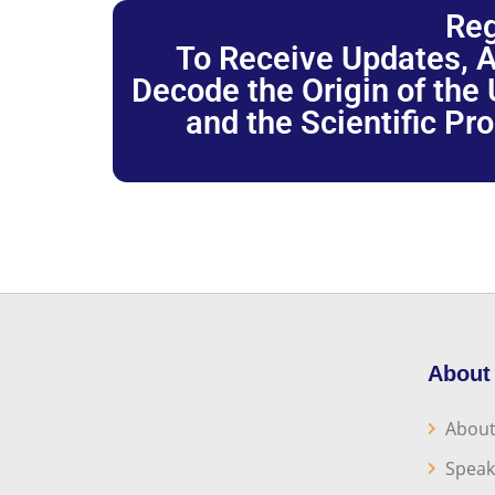
Reg
To Receive Updates, A
Decode the Origin of the U
and the Scientific Pr
About
About
Speak