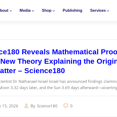
bout
Media
Shop
Publishing
Services
ce180 Reveals Mathematical Proo
New Theory Explaining the Origins
atter – Science180
ientist Dr Nathanael-Israel Israel has announced findings claimin
Moon 3.32 days later, and the Sun 3.69 days afterward—asserting 
y 15, 2026
By
Science180
0