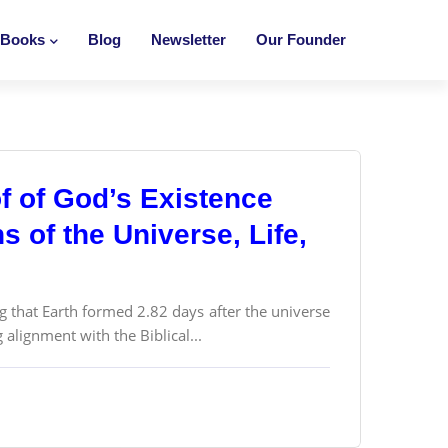
Books
Blog
Newsletter
Our Founder
f of God’s Existence
 of the Universe, Life,
g that Earth formed 2.82 days after the universe
alignment with the Biblical...