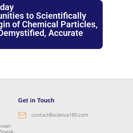
oday
ties to Scientifically
igin of Chemical Particles,
 Demystified, Accurate
Get in Touch
contact@science180.com
nael-
o Speak