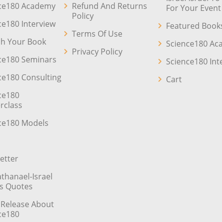
ce180 Academy
Refund And Returns
For Your Event
Policy
ce180 Interview
Featured Book
Terms Of Use
sh Your Book
Science180 A
Privacy Policy
ce180 Seminars
Science180 Int
ce180 Consulting
Cart
ce180
rclass
ce180 Models
etter
athanael-Israel
’s Quotes
 Release About
ce180