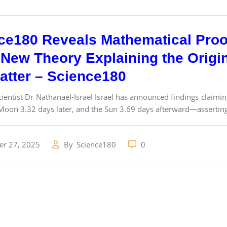
ce180 Reveals Mathematical Proo
New Theory Explaining the Origins
atter – Science180
ientist Dr Nathanael-Israel Israel has announced findings claimin
Moon 3.32 days later, and the Sun 3.69 days afterward—asserting 
r 27, 2025
By
Science180
0