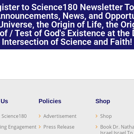
ister to Science180 Newsletter T
nnouncements, News, and Opportuni
niverse, the Origin of Life, the Or
oof / Test of God's Existence at the
Intersection of Science and Faith!
 Us
Policies
Shop
 Science180
Advertisement
Shop
ing Engagement
Press Release
Book Dr. Natha
Israel Israel T