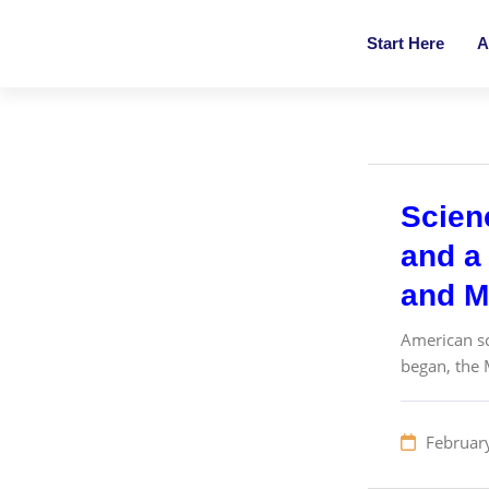
Start Here
A
Scien
and a 
and M
American sc
began, the 
Februar