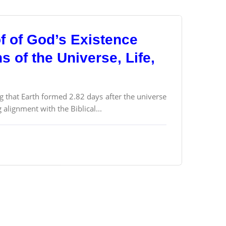
f of God’s Existence
 of the Universe, Life,
g that Earth formed 2.82 days after the universe
alignment with the Biblical...