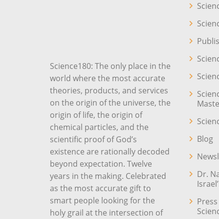
Scien
Scien
Publi
Scien
Science180: The only place in the
Scien
world where the most accurate
theories, products, and services
Scien
on the origin of the universe, the
Maste
origin of life, the origin of
Scien
chemical particles, and the
Blog
scientific proof of God’s
existence are rationally decoded
Newsl
beyond expectation. Twelve
Dr. N
years in the making. Celebrated
Israel
as the most accurate gift to
smart people looking for the
Press
Scien
holy grail at the intersection of