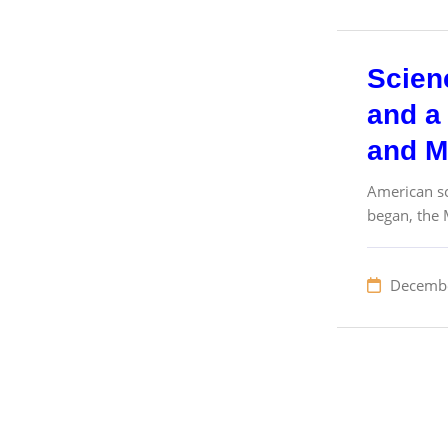
Scien
and a 
and M
American sc
began, the 
Decembe