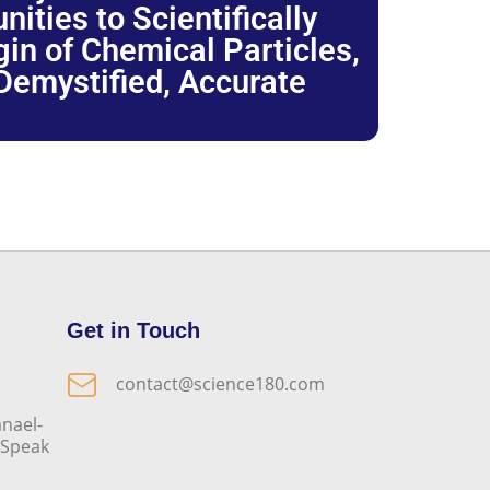
ties to Scientifically
igin of Chemical Particles,
 Demystified, Accurate
Get in Touch
contact@science180.com
nael-
o Speak