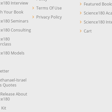
ce180 Interview
Featured Book
Terms Of Use
sh Your Book
Science180 A
Privacy Policy
ce180 Seminars
Science180 Int
ce180 Consulting
Cart
ce180
rclass
ce180 Models
etter
athanael-Israel
’s Quotes
 Release About
ce180
 Kit