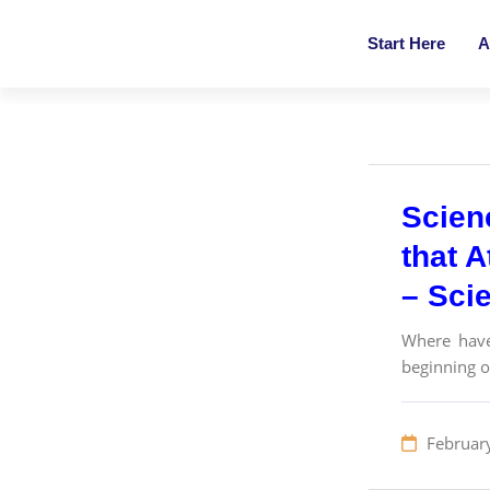
Start Here
A
Scien
that A
– Sci
Where have
beginning o
Februar