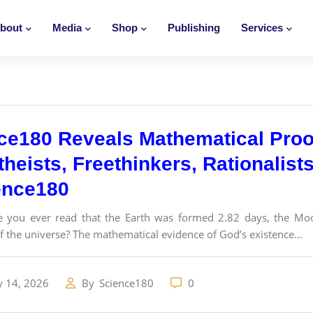
bout
Media
Shop
Publishing
Services
ce180 Reveals Mathematical Proo
theists, Freethinkers, Rationalist
ence180
 you ever read that the Earth was formed 2.82 days, the Moo
f the universe? The mathematical evidence of God’s existence...
y 14, 2026
By
Science180
0