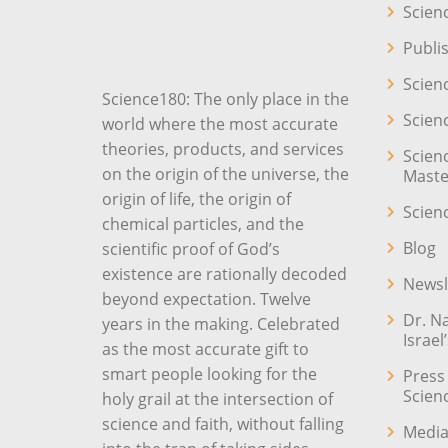
Scien
Publi
Scien
Science180: The only place in the
Scien
world where the most accurate
theories, products, and services
Scien
on the origin of the universe, the
Maste
origin of life, the origin of
Scien
chemical particles, and the
Blog
scientific proof of God’s
existence are rationally decoded
Newsl
beyond expectation. Twelve
Dr. N
years in the making. Celebrated
Israel
as the most accurate gift to
smart people looking for the
Press
Scien
holy grail at the intersection of
science and faith, without falling
Media