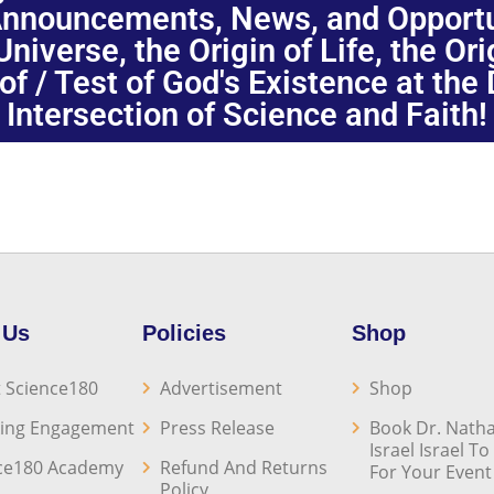
nnouncements, News, and Opportuni
niverse, the Origin of Life, the Or
oof / Test of God's Existence at the
Intersection of Science and Faith!
 Us
Policies
Shop
 Science180
Advertisement
Shop
ing Engagement
Press Release
Book Dr. Natha
Israel Israel T
ce180 Academy
Refund And Returns
For Your Event
Policy