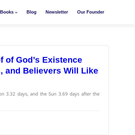
Books
Blog
Newsletter
Our Founder
f of God’s Existence
s, and Believers Will Like
n 3.32 days, and the Sun 3.69 days after the