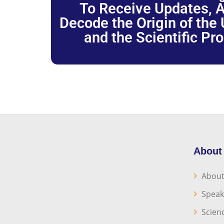
To Receive Updates, A
Decode the Origin of the U
and the Scientific Pr
About
About
Speak
Scien