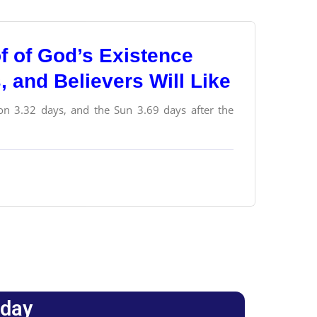
f of God’s Existence
s, and Believers Will Like
n 3.32 days, and the Sun 3.69 days after the
oday