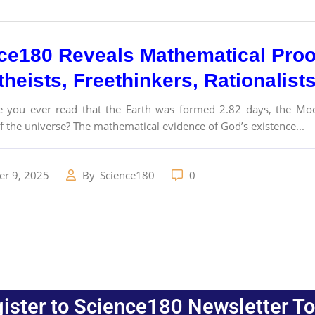
ce180 Reveals Mathematical Proo
theists, Freethinkers, Rationalist
 you ever read that the Earth was formed 2.82 days, the Moo
f the universe? The mathematical evidence of God’s existence...
r 9, 2025
By
Science180
0
ister to Science180 Newsletter T