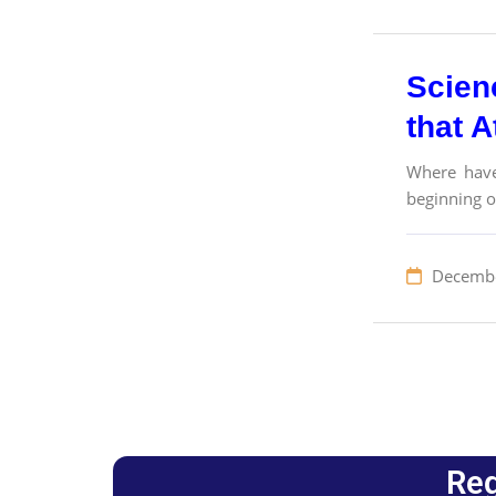
Scien
that A
Where have
beginning o
Decembe
Reg